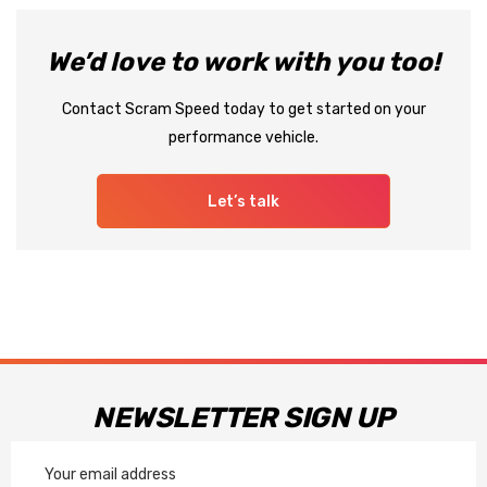
We’d love to work with you too!
Contact Scram Speed today to get started on your
performance vehicle.
Let’s talk
NEWSLETTER SIGN UP
Email
Address