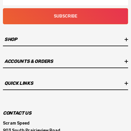
SUBSCRIBE
SHOP
ACCOUNTS & ORDERS
QUICK LINKS
CONTACT US
Scram Speed
903 South Prairieview Road