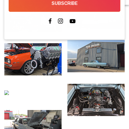
SUBSCRIBE