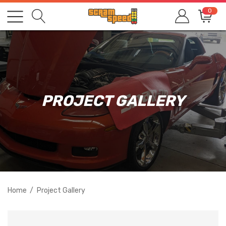
0
PROJECT GALLERY
Home
Project Gallery