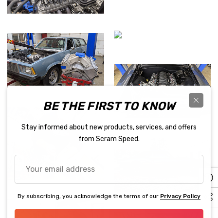
BE THE FIRST TO KNOW
Stay informed about new products, services, and offers
from Scram Speed.
Your
email
address
By subscribing, you acknowledge the terms of our
Privacy Policy