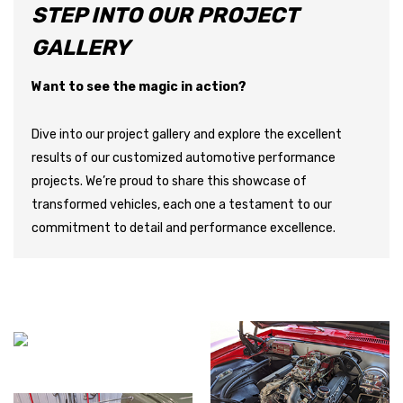
STEP INTO OUR PROJECT
GALLERY
Want to see the magic in action?
Dive into our project gallery and explore the excellent
results of our customized automotive performance
projects. We’re proud to share this showcase of
transformed vehicles, each one a testament to our
commitment to detail and performance excellence.