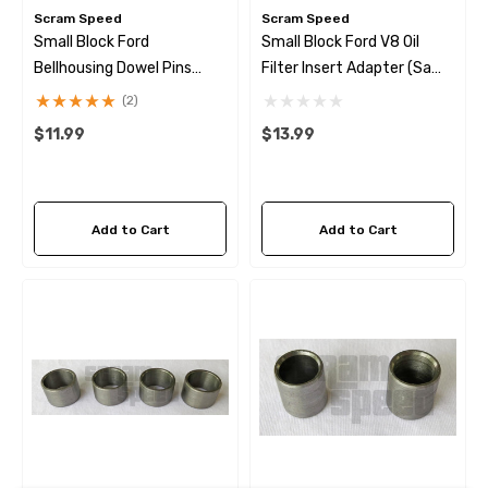
Scram Speed
Scram Speed
Small Block Ford
Small Block Ford V8 Oil
Bellhousing Dowel Pins
Filter Insert Adapter (same
(same As F1Az-6890-B)
As F1AZ-6890-B)
(2)
$11.99
$13.99
wap Alternator Kit With
GM LSX Steering Pump Pr
ter Wire
Reduction Kit
Add to Cart
Add to Cart
9.99
$28.99
ils
Details
hermal Fan Switch 190*
79-97 Mustang LS Swap 
Steering Hose + Pressure