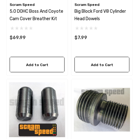
Scram Speed
Scram Speed
5.0 DOHC Boss And Coyote
Big Block Ford V8 Cylinder
Cam Cover Breather Kit
Head Dowels
$69.99
$7.99
Add to Cart
Add to Cart