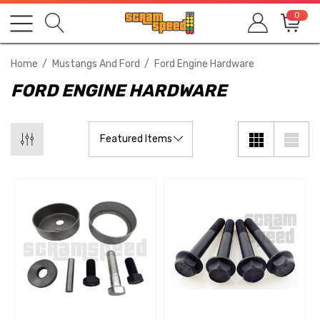
0
Home
Mustangs And Ford
Ford Engine Hardware
FORD ENGINE HARDWARE