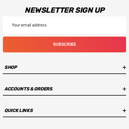
NEWSLETTER SIGN UP
Email
Address
SUBSCRIBE
SHOP
ACCOUNTS & ORDERS
QUICK LINKS