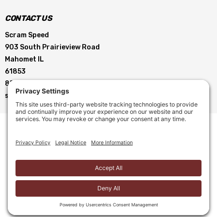
CONTACT US
Scram Speed
903 South Prairieview Road
Mahomet IL
61853
855-896-5263
service@scramspeed.com
© 2026 Scram Speed. All Rights Reserved. |
Privacy Policy
|
Cookie Policy
|
Terms of Service
|
Terms & Conditions
Site Creation by
Motorhead Digital