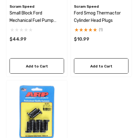
Scram Speed
Scram Speed
Small Block Ford
Ford Smog Thermactor
Mechanical Fuel Pump
Cylinder Head Plugs
Eccentric Kit
(1)
$44.99
$10.99
Add to Cart
Add to Cart