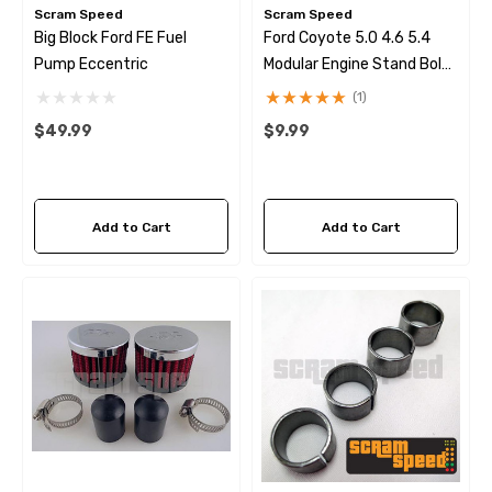
Scram Speed
Scram Speed
Big Block Ford FE Fuel
Ford Coyote 5.0 4.6 5.4
Pump Eccentric
Modular Engine Stand Bolt
Kit
(1)
$49.99
$9.99
Add to Cart
Add to Cart