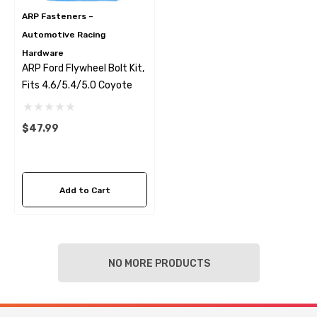
ARP Fasteners –
Automotive Racing
Hardware
ARP Ford Flywheel Bolt Kit,
Fits 4.6/5.4/5.0 Coyote
$47.99
Add to Cart
NO MORE PRODUCTS