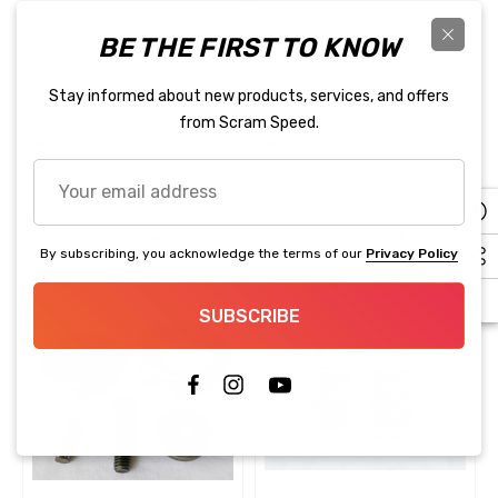
Reduction Kit Truck Style
Scram Speed
Scram Speed
.99
$28.99
Accessories
BE THE FIRST TO KNOW
Small Block Ford Cylinder
Small Block Ford Timing
$119.99
Head Dowel Kit
Cover Dowel Set
ils
Stay informed about new products, services, and offers
(1)
(4)
Details
from Scram Speed.
$13.99
$9.99
Your
25 100 PSI Pressure Sensor
email
lley EFI Compatible
Fragola 870006 3/8" BLA
address
PUSH LOK PER FOOT
Add to Cart
Add to Cart
By subscribing, you acknowledge the terms of our
Privacy Policy
.95
$4.83
SUBSCRIBE
ils
Details