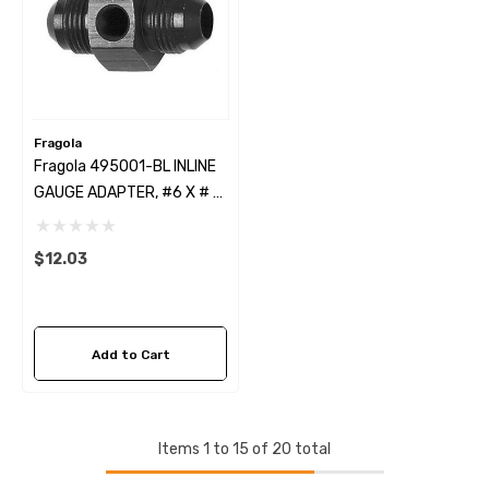
Fragola
Fragola 495001-BL INLINE
GAUGE ADAPTER, #6 X # 6
MALE BLACK
$12.03
Add to Cart
Items
1
to
15
of
20
total