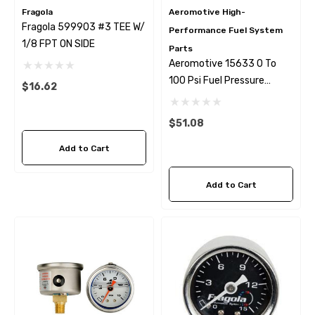
Fragola
Aeromotive High-
Fragola 599903 #3 TEE W/
Performance Fuel System
1/8 FPT ON SIDE
Parts
Aeromotive 15633 0 To
100 Psi Fuel Pressure
$16.62
Gauge
$51.08
Add to Cart
Add to Cart