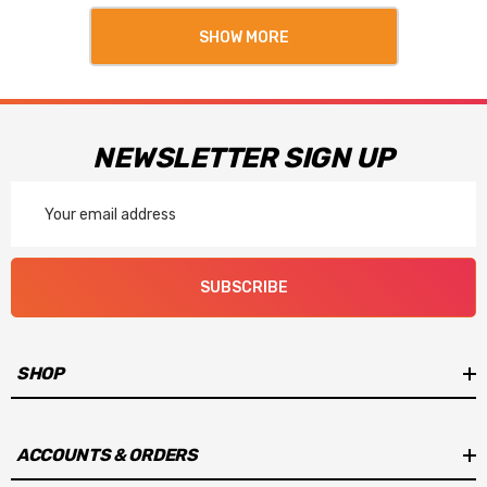
SHOW MORE
NEWSLETTER SIGN UP
Email
Address
SUBSCRIBE
SHOP
ACCOUNTS & ORDERS