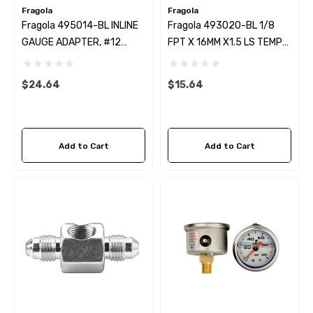
Fragola
Fragola
Fragola 495014-BL INLINE
Fragola 493020-BL 1/8
GAUGE ADAPTER, #12
FPT X 16MM X1.5 LS TEMP
MALE X #12 FEM BLACK
PROBE ADAPTER
$24.64
$15.64
Add to Cart
Add to Cart