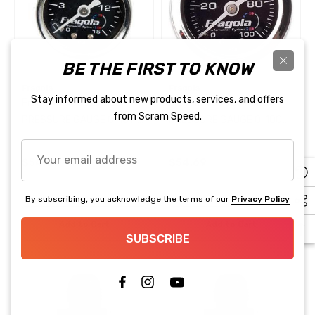
Steering Hose + Pressure
Reduction Kit Truck Style
.99
$28.99
Accessories
$119.99
BE THE FIRST TO KNOW
ils
Fragola
Fragola
Details
Stay informed about new products, services, and offers
Fragola 900002 FUEL
Fragola 900020 FUEL
from Scram Speed.
PRESSURE GAUGE 0-15 PSI
PRESSURE GAUGE 0-100
25 100 PSI Pressure Sensor
LIQUID FILLED
PSI LIQUID FILLED
Your
lley EFI Compatible
Fragola 870006 3/8" BLA
$54.69
$54.69
email
PUSH LOK PER FOOT
address
.95
By subscribing, you acknowledge the terms of our
Privacy Policy
$4.83
Add to Cart
Add to Cart
ils
SUBSCRIBE
Details