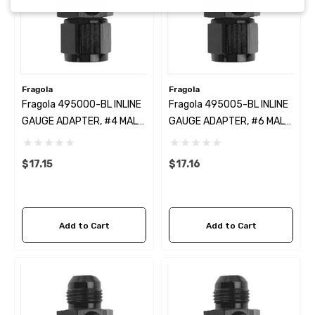
Fragola
Fragola
Fragola 495000-BL INLINE
Fragola 495005-BL INLINE
GAUGE ADAPTER, #4 MALE
GAUGE ADAPTER, #6 MALE
X # 4 FEM
X #6 FEM BLACK
$17.15
$17.16
Add to Cart
Add to Cart