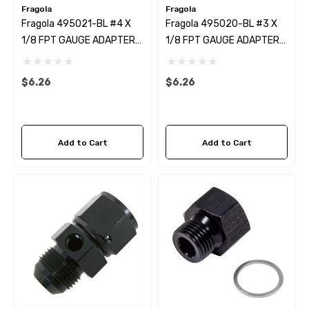
Fragola
Fragola
Fragola 495021-BL #4 X
Fragola 495020-BL #3 X
1/8 FPT GAUGE ADAPTER-
1/8 FPT GAUGE ADAPTER-
STRAIGHT BLACK
STRAIGHT BLACK
$6.26
$6.26
Add to Cart
Add to Cart