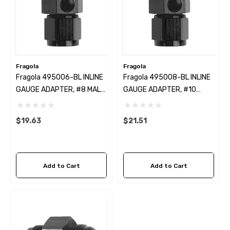
Fragola
Fragola
Fragola 495006-BL INLINE
Fragola 495008-BL INLINE
GAUGE ADAPTER, #8 MALE
GAUGE ADAPTER, #10
X #8 FEM BLACK
MALE X #10 FEM BLACK
$19.63
$21.51
Add to Cart
Add to Cart