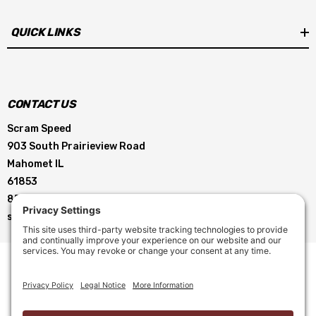
QUICK LINKS
CONTACT US
Scram Speed
903 South Prairieview Road
Mahomet IL
61853
855-896-5263
service@scramspeed.com