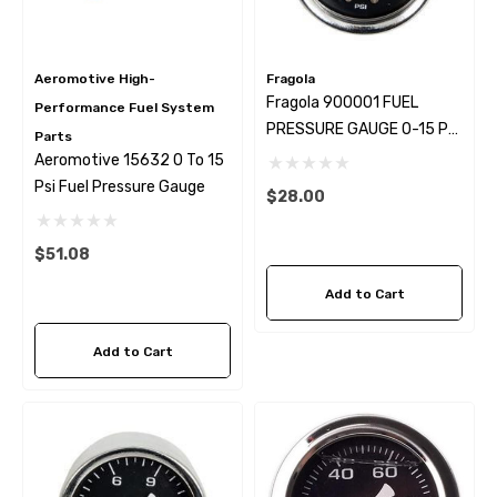
Aeromotive High-
Fragola
Fragola 900001 FUEL
Performance Fuel System
PRESSURE GAUGE 0-15 PSI
Parts
DRY
Aeromotive 15632 0 To 15
Psi Fuel Pressure Gauge
$28.00
wap Alternator Kit With
GM LSX Steering Pump Pr
$51.08
ter Wire
Reduction Kit
Add to Cart
9.99
$28.99
Add to Cart
ils
Details
hermal Fan Switch 190*
79-97 Mustang LS Swap 