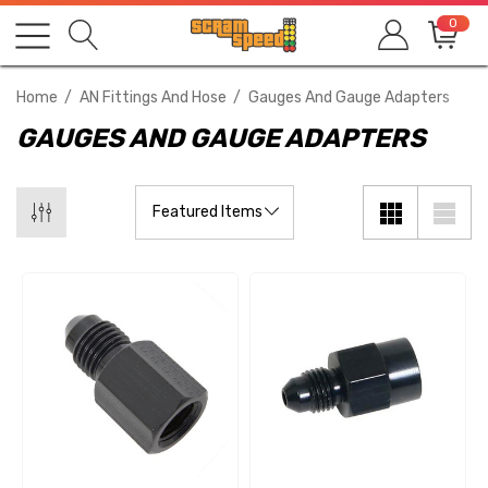
0
Home
AN Fittings And Hose
Gauges And Gauge Adapters
GAUGES AND GAUGE ADAPTERS