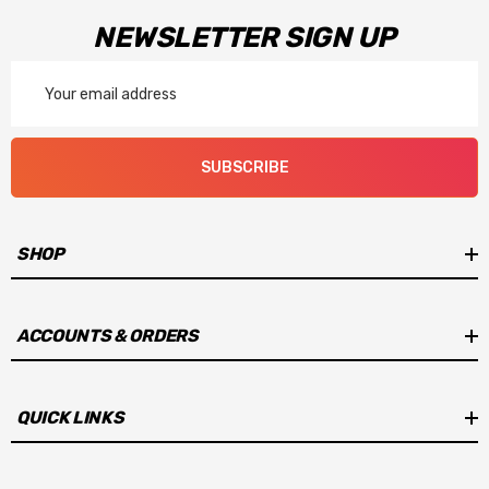
NEWSLETTER SIGN UP
Email
Address
SUBSCRIBE
SHOP
ACCOUNTS & ORDERS
QUICK LINKS