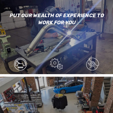
PUT OUR WEALTH OF EXPERIENCE TO
WORK FOR YOU