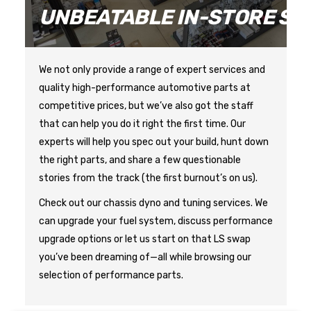
E
UNBEATABLE IN-STORE SE
We not only provide a range of expert services and 
quality high-performance automotive parts at 
competitive prices, but we’ve also got the staff 
that can help you do it right the first time. Our 
experts will help you spec out your build, hunt down 
the right parts, and share a few questionable 
Check out our chassis dyno and tuning services. We 
can upgrade your fuel system, discuss performance 
upgrade options or let us start on that LS swap 
you’ve been dreaming of—all while browsing our 
selection of performance parts.