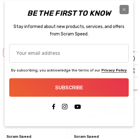
BE THE FIRST TO KNOW
Stay informed about new products, services, and offers
MOST POPULAR
from Scram Speed.
Your
All
New Products!!
Carburetors
Carburetor Acc
email
address
By subscribing, you acknowledge the terms of our
Privacy Policy
SUBSCRIBE
Scram Speed
Scram Speed