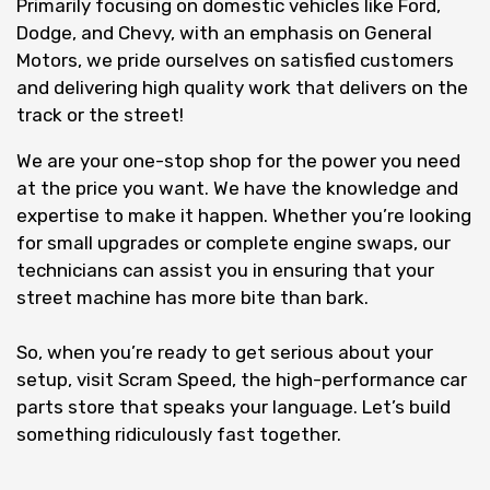
Primarily focusing on domestic vehicles like Ford,
Dodge, and Chevy, with an emphasis on General
Motors, we pride ourselves on satisfied customers
and delivering high quality work that delivers on the
track or the street!
We are your one-stop shop for the power you need
at the price you want. We have the knowledge and
expertise to make it happen. Whether you’re looking
for small upgrades or complete engine swaps, our
technicians can assist you in ensuring that your
street machine has more bite than bark.
So, when you’re ready to get serious about your
setup, visit Scram Speed, the high-performance car
parts store that speaks your language. Let’s build
something ridiculously fast together.