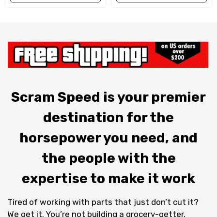
Scram Speed is your premier
destination for the
horsepower you need, and
the people with the
expertise to make it work
Tired of working with parts that just don’t cut it?
We get it. You’re not building a grocery-getter.