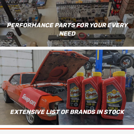
PERFORMANCE PARTS FOR YOUR EVERY
NEED
EXTENSIVE LIST OF BRANDS IN STOCK