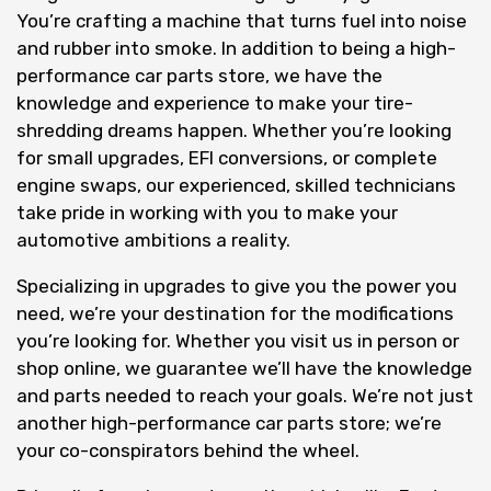
You’re crafting a machine that turns fuel into noise
and rubber into smoke. In addition to being a high-
performance car parts store, we have the
knowledge and experience to make your tire-
shredding dreams happen. Whether you’re looking
for small upgrades, EFI conversions, or complete
engine swaps, our experienced, skilled technicians
take pride in working with you to make your
automotive ambitions a reality.
Specializing in upgrades to give you the power you
need, we’re your destination for the modifications
you’re looking for. Whether you visit us in person or
shop online, we guarantee we’ll have the knowledge
and parts needed to reach your goals. We’re not just
another high-performance car parts store; we’re
your co-conspirators behind the wheel.