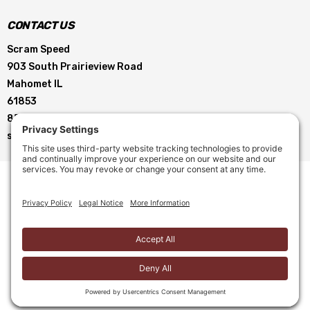
CONTACT US
Scram Speed
903 South Prairieview Road
Mahomet IL
61853
855-896-5263
service@scramspeed.com
© 2026 Scram Speed. All Rights Reserved. |
Privacy Policy
|
Cookie Policy
|
Terms of Service
|
Terms & Conditions
Site Creation by
Motorhead Digital