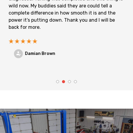
wild now. My buddies said they are could tell a
complete difference in how smooth it is and the
power it’s putting down. Thank you and I will be
back for more.
Damian Brown