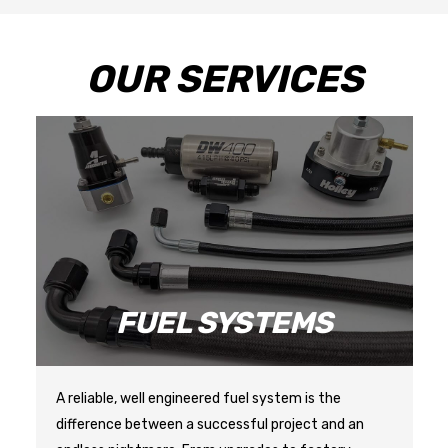
OUR SERVICES
NG
FUEL SYSTEMS
A reliable, well engineered fuel system is the 
difference between a successful project and an 