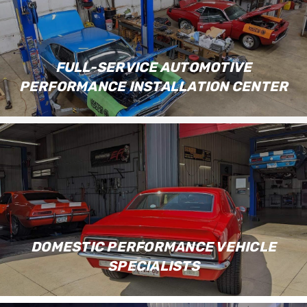
FULL-SERVICE AUTOMOTIVE
PERFORMANCE INSTALLATION CENTER
DOMESTIC PERFORMANCE VEHICLE
SPECIALISTS