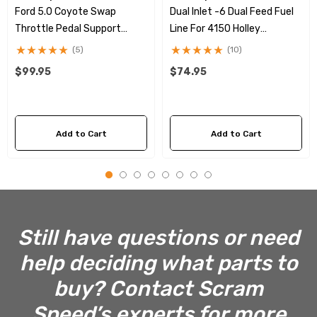
Ford 5.0 Coyote Swap
Dual Inlet -6 Dual Feed Fuel
Throttle Pedal Support
Line For 4150 Holley
Bracket
Carburetors
(5)
(10)
$99.95
$74.95
Add to Cart
Add to Cart
Still have questions or need
help deciding what parts to
buy? Contact Scram
Speed’s experts for more