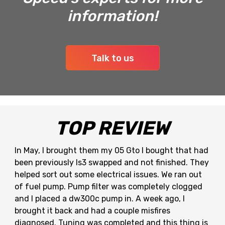
information!
Talk to us
TOP REVIEW
In May, I brought them my 05 Gto I bought that had
been previously ls3 swapped and not finished. They
helped sort out some electrical issues. We ran out
of fuel pump. Pump filter was completely clogged
and I placed a dw300c pump in. A week ago, I
brought it back and had a couple misfires
diagnosed. Tuning was completed and this thing is