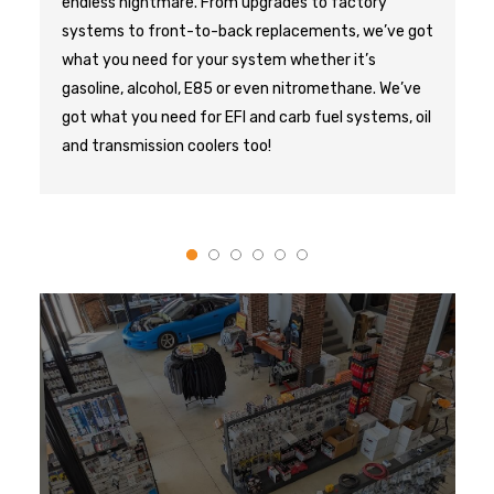
endless nightmare. From upgrades to factory 
systems to front-to-back replacements, we’ve got 
what you need for your system whether it’s 
gasoline, alcohol, E85 or even nitromethane. We’ve 
got what you need for EFI and carb fuel systems, oil 
and transmission coolers too!