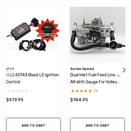
MSD
Scram Speed
MSD 60143 Black LS Ignition
Dual Inlet Fuel Feed Line -8
Control
AN With Gauge For Holley
4160 Carb (Braided Hose)
(1)
$579.95
$144.95
ADD TO CART
ADD TO CART