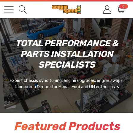
0
TOTAL PERFORMANCE &
PARTS INSTALLATION
SPECIALISTS
Expert chassis dyno tuning, engine upgrades, engine swaps,
fabrication & more for Mopar, Ford and GM enthusiasts
Featured Products