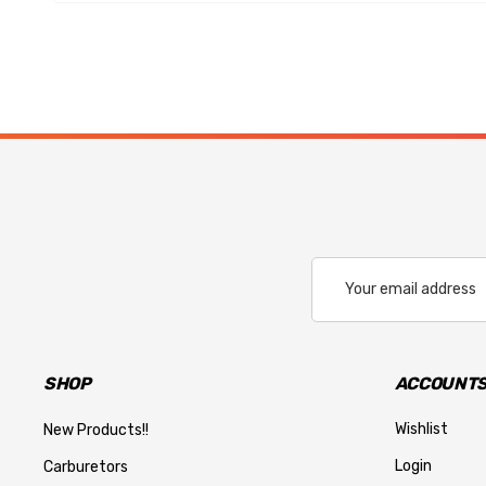
Email
Address
SHOP
ACCOUNTS
Wishlist
New Products!!
Login
Carburetors