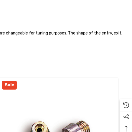
are changeable for tuning purposes. The shape of the entry, exit,
Sale
S