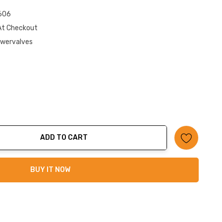
606
At Checkout
owervalves
ADD TO CART
ty:
BUY IT NOW