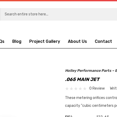
Qs
Blog
Project Gallery
About Us
Contact
Holley Performance Parts – E
.065 MAIN JET
0 Review
Wri
These metering orifices contro
capacity "cubic centimeters p