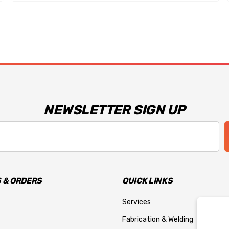
NEWSLETTER SIGN UP
 & ORDERS
QUICK LINKS
Services
Fabrication & Welding