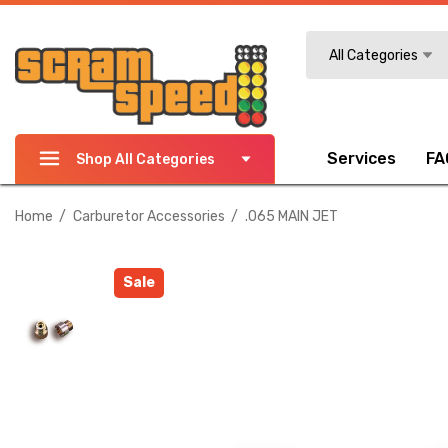
Search
All Categories
Services
FA
Shop All Categories
Home
Carburetor Accessories
.065 MAIN JET
Sale