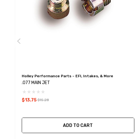
Holley Performance Parts – EFI, Intakes, & More
.077 MAIN JET
$13.75
$15.28
ADD TO CART