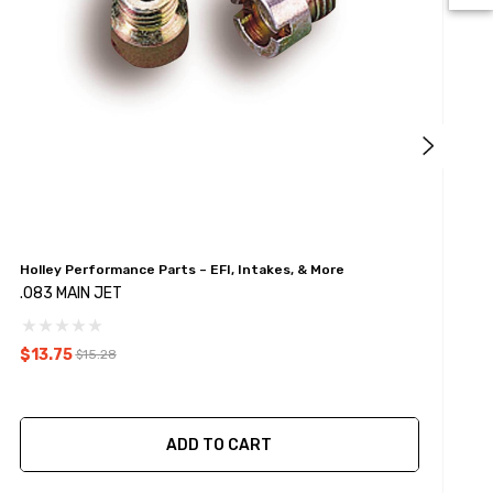
Holley Performance Parts – EFI, Intakes, & More
H
.083 MAIN JET
.
$13.75
$
$15.28
ADD TO CART