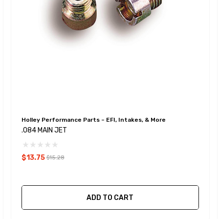
Holley Performance Parts – EFI, Intakes, & More
.084 MAIN JET
$13.75
$15.28
ADD TO CART