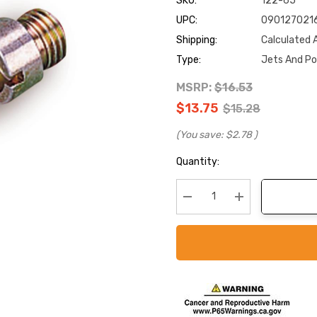
SKU:
122-65
UPC:
090127021
Shipping:
Calculated 
Type:
Jets And P
MSRP:
$16.53
$13.75
$15.28
(You save:
$2.78
)
Current
Quantity:
Stock:
Decrease Quantity:
Increase Quanti