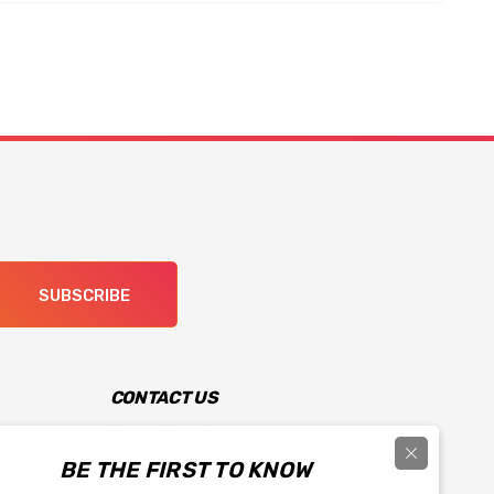
SUBSCRIBE
CONTACT US
Scram Speed
903 South Prairieview Road
BE THE FIRST TO KNOW
Mahomet IL