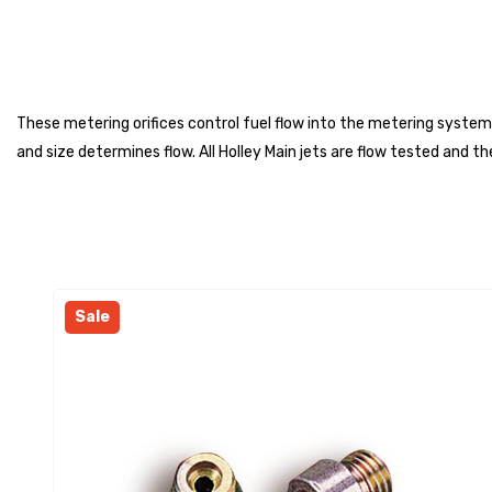
These metering orifices control fuel flow into the metering system
and size determines flow. All Holley Main jets are flow tested and
Sale