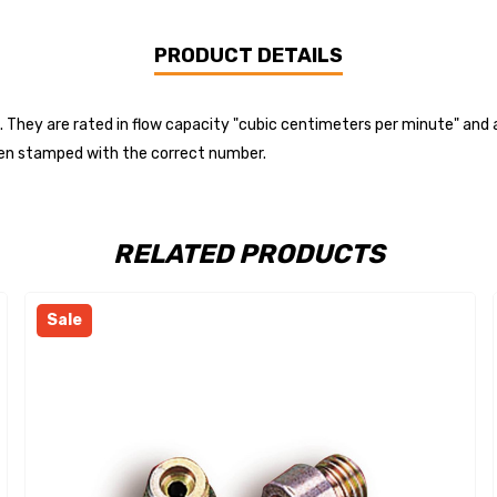
PRODUCT DETAILS
. They are rated in flow capacity "cubic centimeters per minute" and 
 then stamped with the correct number.
RELATED PRODUCTS
Sale