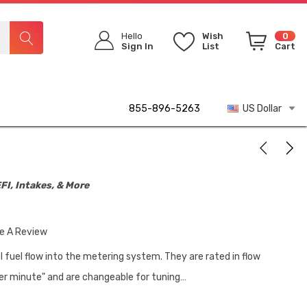
Hello
Wish
0
Sign In
List
Cart
855-896-5263
US Dollar
FI, Intakes, & More
te A Review
l fuel flow into the metering system. They are rated in flow
er minute" and are changeable for tuning…