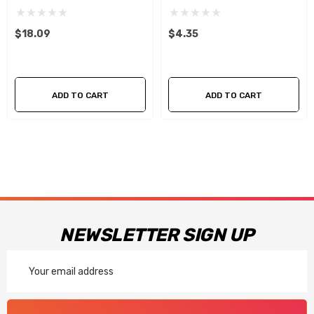
$18.09
$4.35
ADD TO CART
ADD TO CART
NEWSLETTER SIGN UP
Email
Address