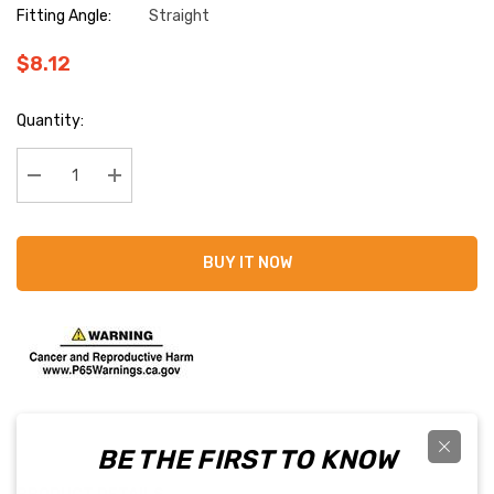
Fitting Angle:
Straight
$8.12
Current
Quantity:
Stock:
Decrease Quantity:
Increase Quantity:
BUY IT NOW
BE THE FIRST TO KNOW