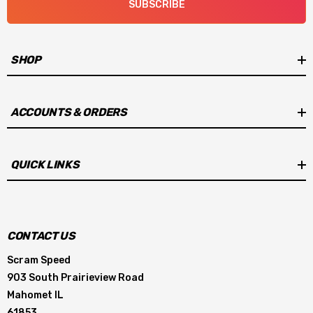
SUBSCRIBE
SHOP
ACCOUNTS & ORDERS
QUICK LINKS
CONTACT US
Scram Speed
903 South Prairieview Road
Mahomet IL
61853