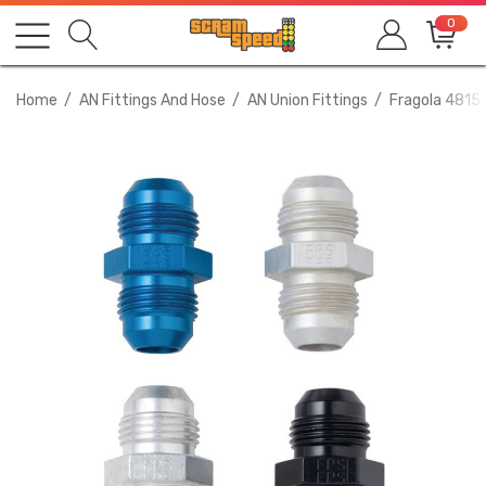
0
Home
AN Fittings And Hose
AN Union Fittings
Fragola 4815