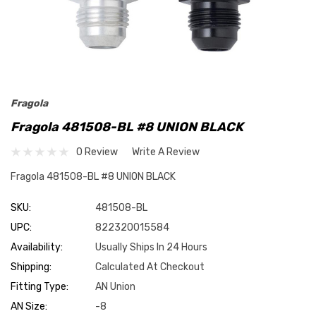
Fragola
Fragola 481508-BL #8 UNION BLACK
0 Review
Write A Review
Fragola 481508-BL #8 UNION BLACK
SKU:
481508-BL
UPC:
822320015584
Availability:
Usually Ships In 24 Hours
Shipping:
Calculated At Checkout
Fitting Type:
AN Union
AN Size:
-8