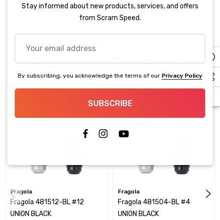
PRODUCT DETAILS
Stay informed about new products, services, and offers
from Scram Speed.
Fragola 481508-BL #8 UNION BLACK
Your
email
Related Products
address
By subscribing, you acknowledge the terms of our
Privacy Policy
SUBSCRIBE
Fragola
Fragola
Fragola 481512-BL #12
Fragola 481504-BL #4
UNION BLACK
UNION BLACK