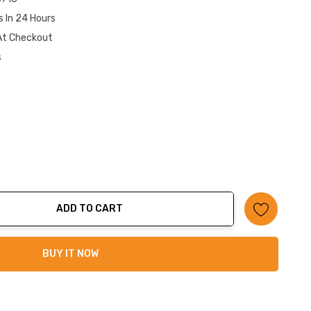
s In 24 Hours
At Checkout
s
ADD TO CART
ty:
BUY IT NOW