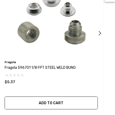
Fragola
F
Fragola 596701 1/8 FPT STEEL WELD BUNG
F
$5.37
$
ADD TO CART