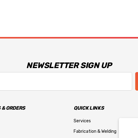
NEWSLETTER SIGN UP
 & ORDERS
QUICK LINKS
Services
Fabrication & Welding