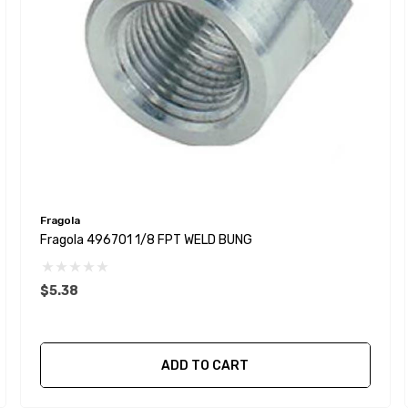
Fragola
Fragola 496701 1/8 FPT WELD BUNG
$5.38
ADD TO CART