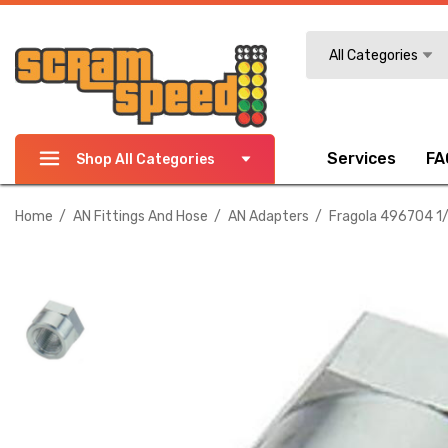
Search
All Categories
Services
FA
Shop All Categories
Home
AN Fittings And Hose
AN Adapters
Fragola 496704 1