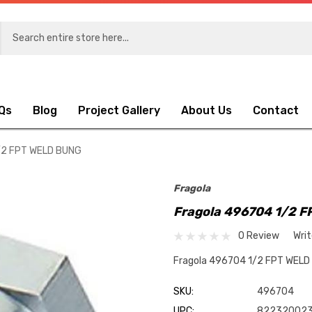
Qs
Blog
Project Gallery
About Us
Contact
/2 FPT WELD BUNG
Fragola
Fragola 496704 1/2 
0 Review
Wri
Fragola 496704 1/2 FPT WEL
SKU:
496704
UPC:
822320023