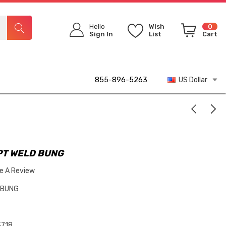
Hello
Wish
0
Sign In
List
Cart
855-896-5263
US Dollar
FPT WELD BUNG
te A Review
D BUNG
718