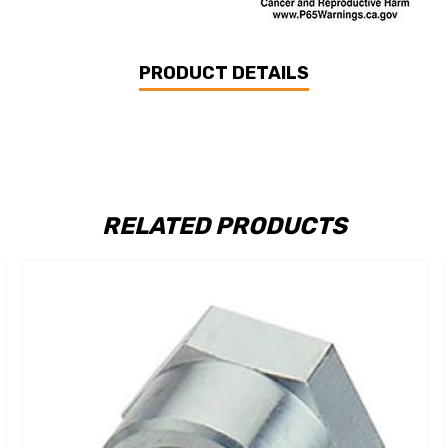
PRODUCT DETAILS
RELATED PRODUCTS