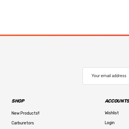
Email
Address
SHOP
ACCOUNTS
Wishlist
New Products!!
Login
Carburetors