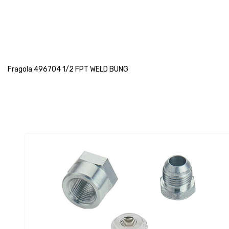
Fragola 496704 1/2 FPT WELD BUNG