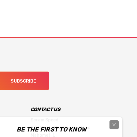
SUBSCRIBE
CONTACT US
Scram Speed
903 South Prairieview Road
BE THE FIRST TO KNOW
Mahomet IL