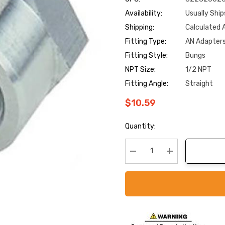
Availability:
Usually Ship
Shipping:
Calculated 
Fitting Type:
AN Adapter
Fitting Style:
Bungs
NPT Size:
1/2 NPT
Fitting Angle:
Straight
$10.59
Current
Quantity:
Stock:
Decrease Quantity:
Increase Quanti