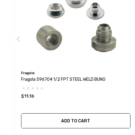
Fragola
Fragola 596704 1/2 FPT STEEL WELD BUNG
$11.16
ADD TO CART