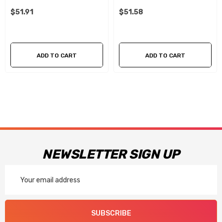
$51.91
$51.58
ADD TO CART
ADD TO CART
NEWSLETTER SIGN UP
Email
Address
SUBSCRIBE