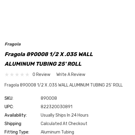
Fragola
Fragola 890008 1/2 X .035 WALL
ALUMINUM TUBING 25' ROLL
0 Review
Write A Review
Fragola 890008 1/2 X .035 WALL ALUMINUM TUBING 25' ROLL
SKU:
890008
UPC:
822320030891
Availability:
Usually Ships In 24 Hours
Shipping:
Calculated At Checkout
Fitting Type:
Aluminum Tubing