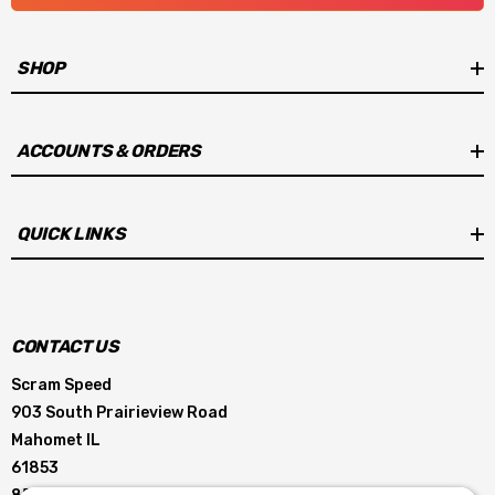
SHOP
ACCOUNTS & ORDERS
QUICK LINKS
CONTACT US
Scram Speed
903 South Prairieview Road
Mahomet IL
61853