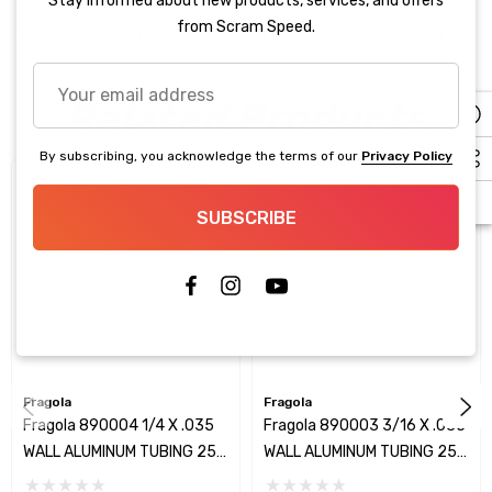
Stay informed about new products, services, and offers
from Scram Speed.
Fragola 890008 1/2 X .035 WALL ALUMINUM TUBING 25' ROLL
Your
Related Products
email
address
By subscribing, you acknowledge the terms of our
Privacy Policy
SUBSCRIBE
Fragola
Fragola
Fragola 890004 1/4 X .035
Fragola 890003 3/16 X .035
WALL ALUMINUM TUBING 25'
WALL ALUMINUM TUBING 25'
ROLL
ROLL