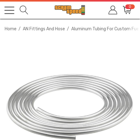
0
Home
AN Fittings And Hose
Aluminum Tubing For Custom Fuel 