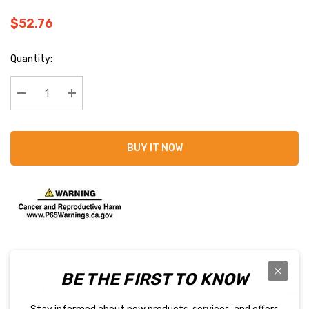
$52.76
Current
Quantity:
Stock:
Decrease Quantity:
Increase Quantity:
BUY IT NOW
BE THE FIRST TO KNOW
PRODUCT DETAILS