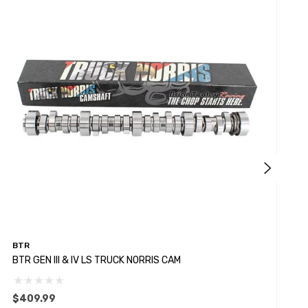
BTR
B
BTR GEN III & IV LS TRUCK NORRIS CAM
B
$409.99