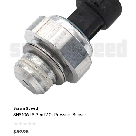
Scram Speed
SNS106 LS Gen IV Oil Pressure Sensor
$59.95