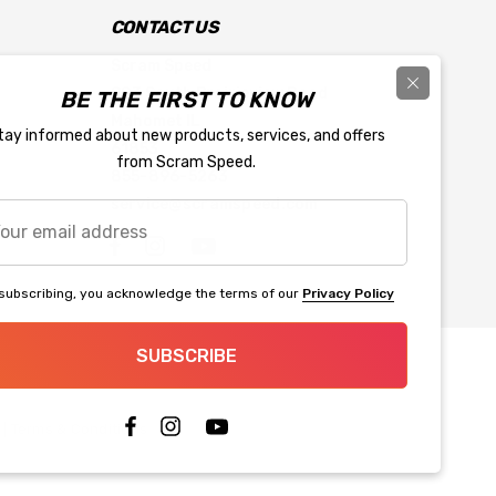
CONTACT US
Scram Speed
903 South Prairieview Road
BE THE FIRST TO KNOW
Mahomet IL
tay informed about new products, services, and offers
61853
from Scram Speed.
855-896-5263
service@scramspeed.com
r
l
ress
subscribing, you acknowledge the terms of our
Privacy Policy
SUBSCRIBE
|
Terms & Conditions