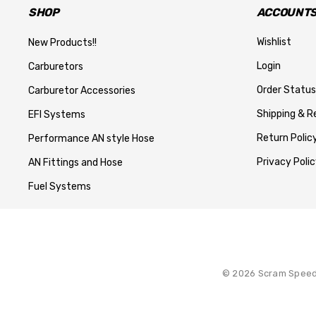
SHOP
ACCOUNTS
Wishlist
New Products!!
Login
Carburetors
Order Status
Carburetor Accessories
Shipping & R
EFI Systems
Return Polic
Performance AN style Hose
Privacy Polic
AN Fittings and Hose
Fuel Systems
© 2026 Scram Speed. 