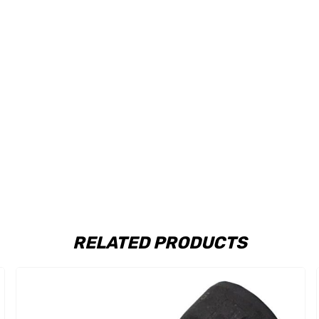
RELATED PRODUCTS