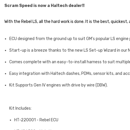
Scram Speed is now a Haltech dealer!!
With the Rebel LS, all the hard work is done. It is the best, quickes
ECU designed from the ground up to suit GM's popular LS engine
Start-up is a breeze thanks to the new LS Set-up Wizard in our
Comes complete with an easy-to-install harness to suit multipl
Easy integration with Haltech dashes, PDMs, sensor kits, and ac
Kit Supports Gen IV engines with drive by wire (DBW).
Kit Includes:
HT-220001 - Rebel ECU