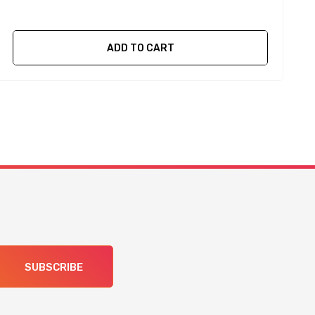
ADD TO CART
SUBSCRIBE