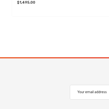
$1,495.00
Email
Address