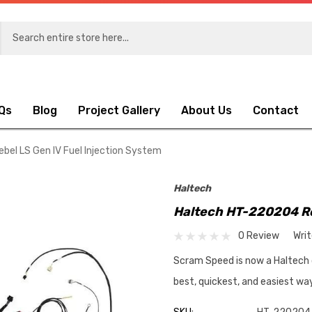
Qs
Blog
Project Gallery
About Us
Contact
el LS Gen IV Fuel Injection System
Haltech
Haltech HT-220204 Re
0 Review
Wri
Scram Speed is now a Haltech dea
best, quickest, and easiest w