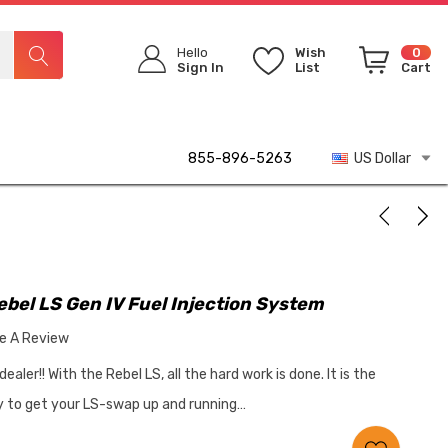
Hello
Wish
0
Sign In
List
Cart
855-896-5263
US Dollar
bel LS Gen IV Fuel Injection System
te A Review
ler!! With the Rebel LS, all the hard work is done. It is the
ay to get your LS-swap up and running…