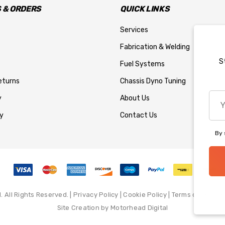
 & ORDERS
QUICK LINKS
Services
Fabrication & Welding
S
Fuel Systems
eturns
Chassis Dyno Tuning
You
y
About Us
emai
y
Contact Us
add
By 
All Rights Reserved. |
Privacy Policy
|
Cookie Policy
|
Terms of Service
Site Creation by
Motorhead Digital