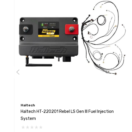
Haltech
Haltech HT-220201 Rebel LS Gen III Fuel Injection
System