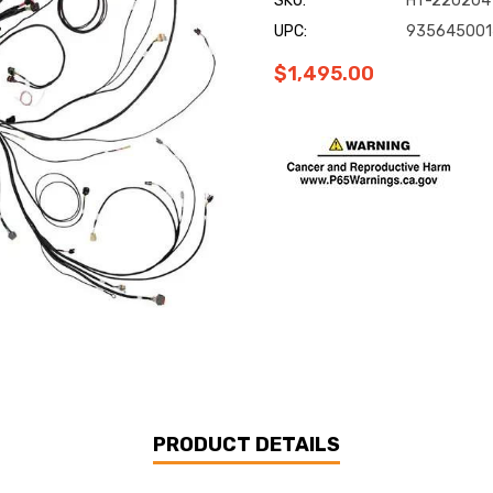
SKU:
HT-220204
UPC:
935645001
$1,495.00
Current
Stock:
PRODUCT DETAILS