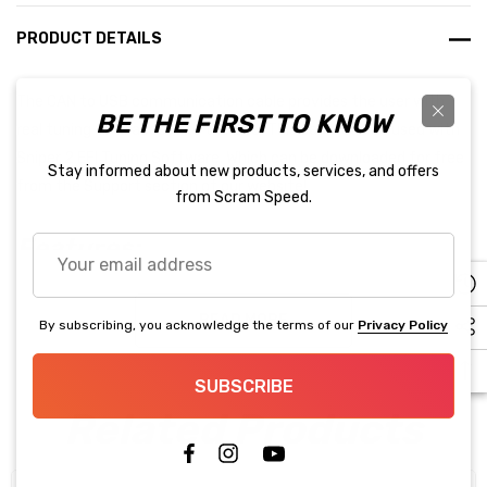
PRODUCT DETAILS
The CAN to USB communication cable provides the user with
BE THE FIRST TO KNOW
real tuning time access to the ECU. This cable can be used with
Sniper 2 EFI Tuning Software. Which can be downloaded for free
Stay informed about new products, services, and offers
from the Support section of our website!
from Scram Speed.
Features:
Your
email
8’ communication cable for easy access to your ECU.
address
READ MORE
By subscribing, you acknowledge the terms of our
Privacy Policy
SUBSCRIBE
Related Products