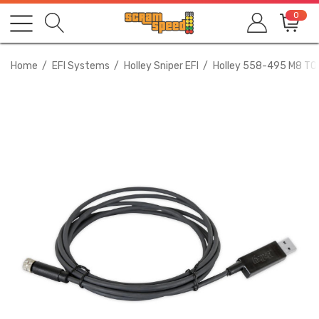
0
Home
EFI Systems
Holley Sniper EFI
Holley 558-495 M8 T