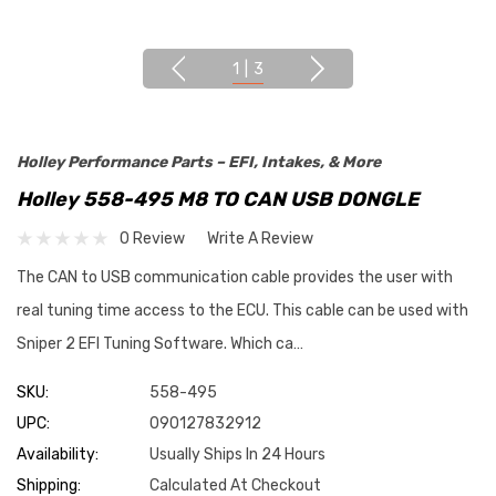
1
|
3
Holley Performance Parts – EFI, Intakes, & More
Holley 558-495 M8 TO CAN USB DONGLE
0 Review
Write A Review
The CAN to USB communication cable provides the user with
real tuning time access to the ECU. This cable can be used with
Sniper 2 EFI Tuning Software. Which ca…
SKU:
558-495
UPC:
090127832912
Availability:
Usually Ships In 24 Hours
Shipping:
Calculated At Checkout