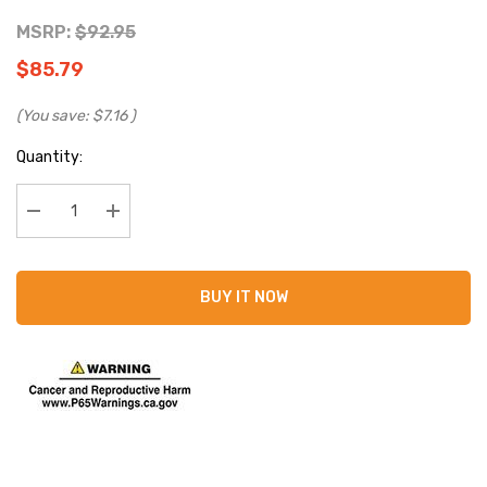
MSRP:
$92.95
$85.79
(You save:
$7.16
)
Current
Quantity:
Stock:
Decrease Quantity:
Increase Quantity:
BUY IT NOW