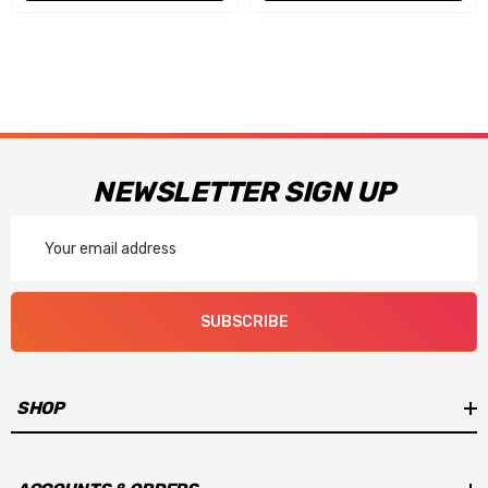
NEWSLETTER SIGN UP
Email
Address
SUBSCRIBE
SHOP