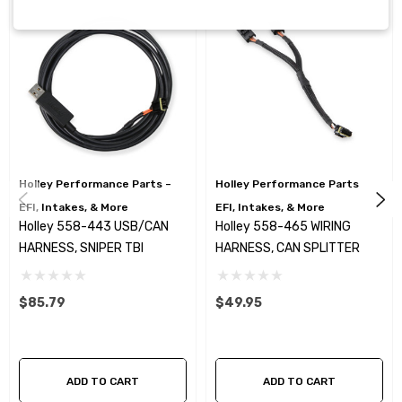
Holley Performance Parts –
Holley Performance Parts –
EFI, Intakes, & More
EFI, Intakes, & More
Holley 558-443 USB/CAN
Holley 558-465 WIRING
HARNESS, SNIPER TBI
HARNESS, CAN SPLITTER
$85.79
$49.95
ADD TO CART
ADD TO CART