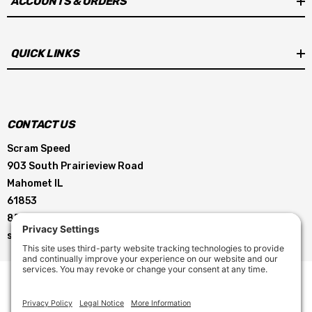
ACCOUNTS & ORDERS
QUICK LINKS
CONTACT US
Scram Speed
903 South Prairieview Road
Mahomet IL
61853
855-896-5263
service@scramspeed.com