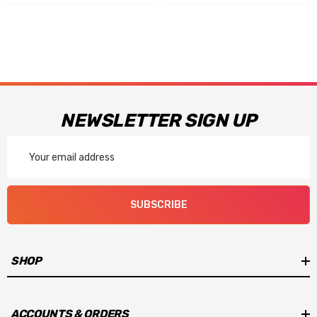
NEWSLETTER SIGN UP
Email
Address
SUBSCRIBE
SHOP
ACCOUNTS & ORDERS