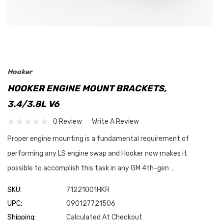
Hooker
HOOKER ENGINE MOUNT BRACKETS,
3.4/3.8L V6
0 Review
Write A Review
Proper engine mounting is a fundamental requirement of
performing any LS engine swap and Hooker now makes it
possible to accomplish this task in any GM 4th-gen …
SKU:
71221001HKR
UPC:
090127721506
Shipping:
Calculated At Checkout