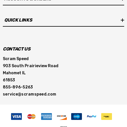
QUICK LINKS
CONTACT US
Scram Speed
903 South Prairieview Road
Mahomet IL
61853
855-896-5263
service@scramspeed.com