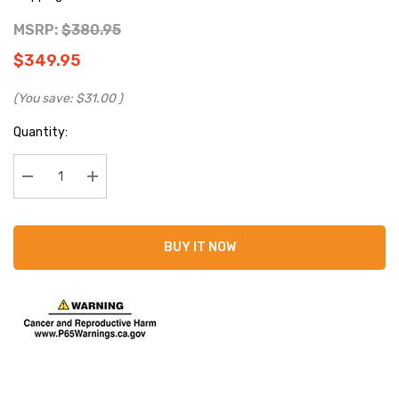
MSRP:
$380.95
$349.95
(You save:
$31.00
)
Current
Quantity:
Stock:
Decrease Quantity:
Increase Quantity:
BUY IT NOW