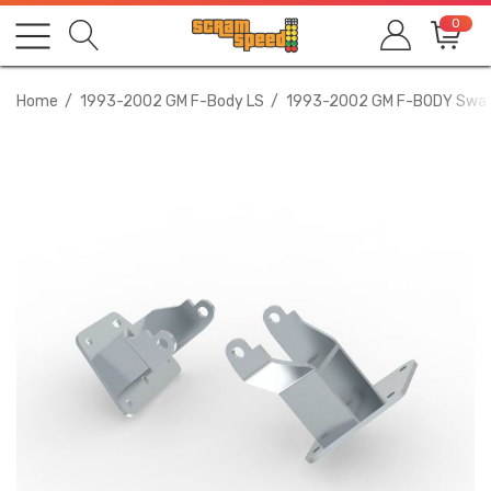
0
Home
1993-2002 GM F-Body LS
1993-2002 GM F-BODY Swa