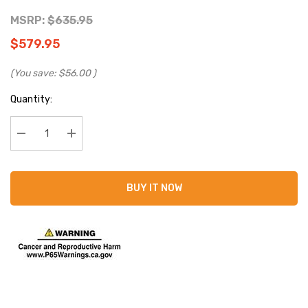
MSRP:
$635.95
$579.95
(You save:
$56.00
)
Current
Quantity:
Stock:
Decrease Quantity:
Increase Quantity:
BUY IT NOW