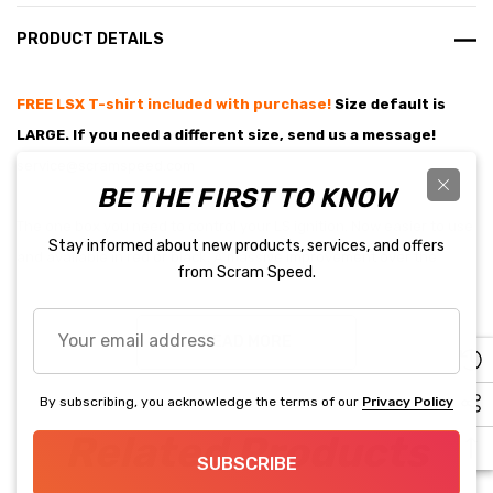
PRODUCT DETAILS
FREE LSX T-shirt included with purchase!
Size default is
LARGE. If you need a different size, send us a mess
age!
service@scramspeed.com
BE THE FIRST TO KNOW
The one box you need to control your LS ignition. Now easier to use
Stay informed about new products, services, and offers
and available in red or black. A massive improvement over the
from Scram Speed.
previous generation of carbureted ignition controls, these new
boxes from MSD provide total control of your ignition curve. With
Your
READ MORE
email
USB, included internal MAP sensor and optional coolant temp
address
sensor better street manners and superior E85 drive and cold start
By subscribing, you acknowledge the terms of our
Privacy Policy
characteristics are a keystroke away.
Related Products
SUBSCRIBE
Can be used on both 24x and 58x crank trigger engines- All