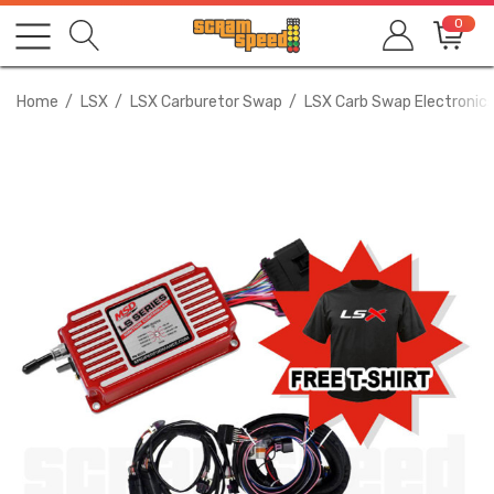
0
Home
LSX
LSX Carburetor Swap
LSX Carb Swap Electronics