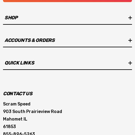
Programmable step retard
SHOP
Launch and max rev limiters
Optional coolant temperature sensor input
ACCOUNTS & ORDERS
Launch retard
QUICK LINKS
Instructions:
MSD 6014 Instructions
Software Download:
Download MSD View Software
CONTACT US
Scram Speed
903 South Prairieview Road
Mahomet IL
61853
855-896-5263