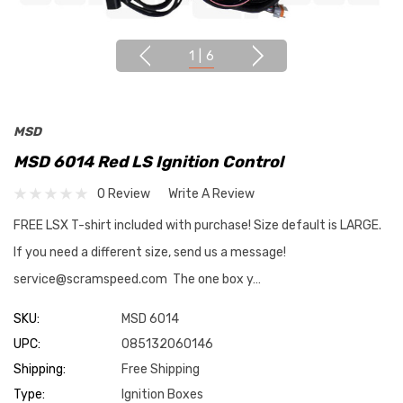
1
|
6
MSD
MSD 6014 Red LS Ignition Control
0 Review
Write A Review
FREE LSX T-shirt included with purchase! Size default is LARGE.
If you need a different size, send us a message!
service@scramspeed.com The one box y…
SKU:
MSD 6014
UPC:
085132060146
Shipping:
Free Shipping
Type:
Ignition Boxes