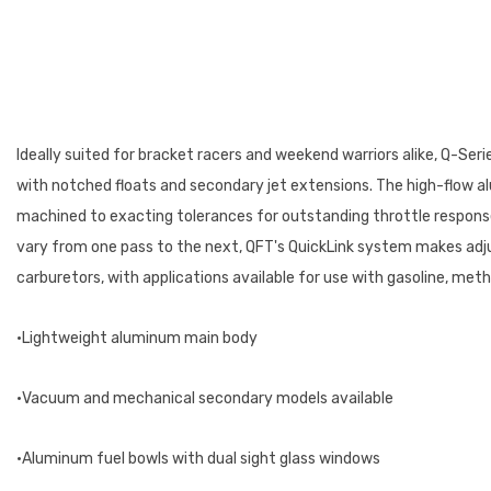
Ideally suited for bracket racers and weekend warriors alike, Q-Ser
with notched floats and secondary jet extensions. The high-flow alu
machined to exacting tolerances for outstanding throttle response.
vary from one pass to the next, QFT's QuickLink system makes adj
carburetors, with applications available for use with gasoline, me
•Lightweight aluminum main body
•Vacuum and mechanical secondary models available
•Aluminum fuel bowls with dual sight glass windows