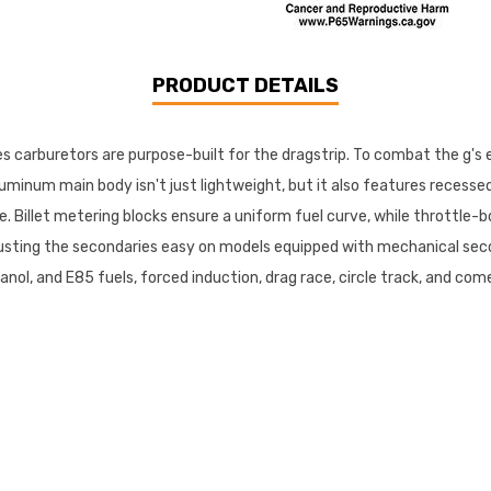
PRODUCT DETAILS
ies carburetors are purpose-built for the dragstrip. To combat the g's
minum main body isn't just lightweight, but it also features recessed a
 Billet metering blocks ensure a uniform fuel curve, while throttle-b
usting the secondaries easy on models equipped with mechanical seco
thanol, and E85 fuels, forced induction, drag race, circle track, and