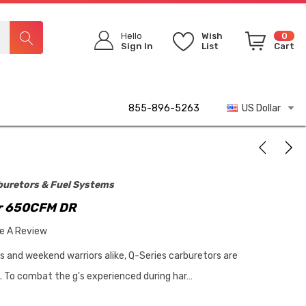
Hello
Wish
0
Sign In
List
Cart
855-896-5263
US Dollar
buretors & Fuel Systems
r 650CFM DR
te A Review
rs and weekend warriors alike, Q-Series carburetors are
p. To combat the g's experienced during har…