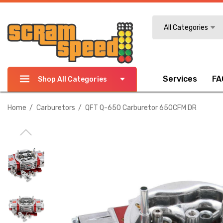
Search
All Categories
Services
FA
Shop All Categories
Home
Carburetors
QFT Q-650 Carburetor 650CFM DR