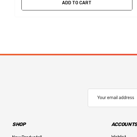
ADD TO CART
Email
Address
SHOP
ACCOUNTS