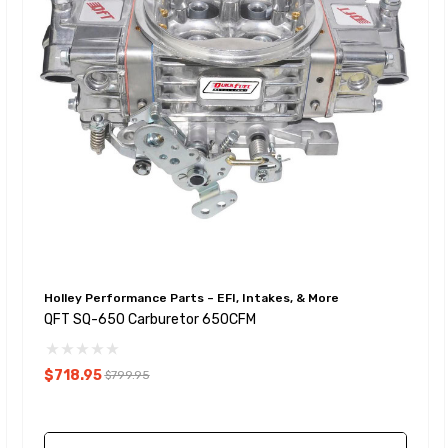
Holley Performance Parts – EFI, Intakes, & More
QFT SQ-650 Carburetor 650CFM
$718.95
$799.95