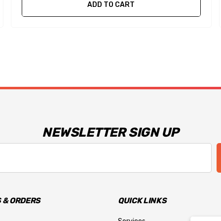
ADD TO CART
NEWSLETTER SIGN UP
 & ORDERS
QUICK LINKS