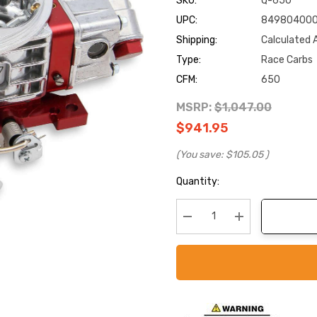
SKU:
Q-650
UPC:
84980400
Shipping:
Calculated 
Type:
Race Carbs
CFM:
650
MSRP:
$1,047.00
$941.95
(You save:
$105.05
)
Current
Quantity:
Stock:
Decrease Quantity:
Increase Quanti