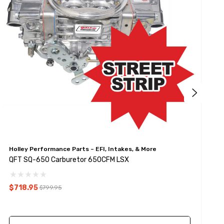
Holley Performance Parts – EFI, Intakes, & More
Q
QFT SQ-650 Carburetor 650CFM LSX
Q
$718.95
$
$799.95