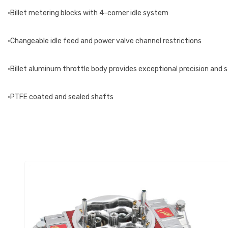
•Billet metering blocks with 4-corner idle system
•Changeable idle feed and power valve channel restrictions
•Billet aluminum throttle body provides exceptional precision and 
•PTFE coated and sealed shafts