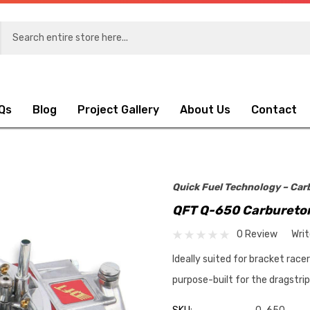
Qs
Blog
Project Gallery
About Us
Contact
Quick Fuel Technology – Car
QFT Q-650 Carbureto
0 Review
Wri
Ideally suited for bracket race
purpose-built for the dragstri