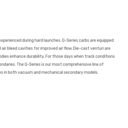
 experienced during hard launches, Q-Series carbs are equipped
ir bleed cavities for improved air flow. Die-cast venturi are
odies enhance durability. For those days when track conditions
ndaries. The Q-Series is our most comprehensive line of
 comes in both vacuum and mechanical secondary models.