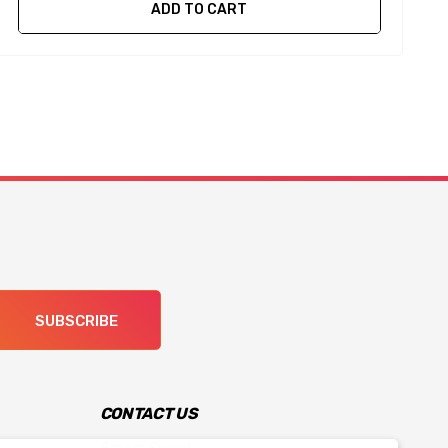
ADD TO CART
SUBSCRIBE
CONTACT US