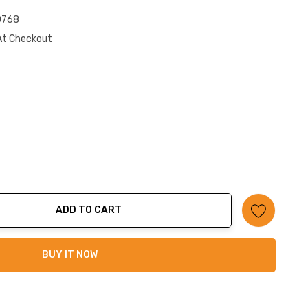
0768
At Checkout
ADD TO CART
ty:
BUY IT NOW