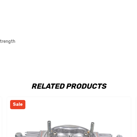
strength
RELATED PRODUCTS
Sale