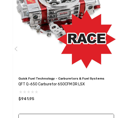
Quick Fuel Technology – Carburetors & Fuel Systems
QFT Q-650 Carburetor 650CFM DR LSX
$941.95