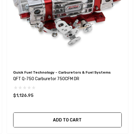
Quick Fuel Technology – Carburetors & Fuel Systems
QFT Q-750 Carburetor 750CFM DR
$1,126.95
ADD TO CART