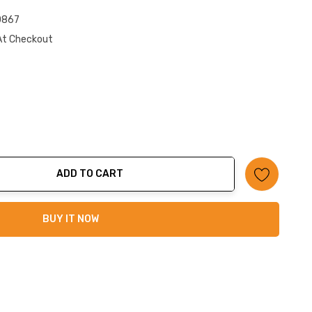
0867
At Checkout
ADD TO CART
ty:
BUY IT NOW