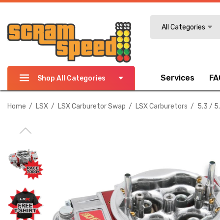
Search
All Categories
Services
FA
Shop All Categories
Home
LSX
LSX Carburetor Swap
LSX Carburetors
5.3 / 5