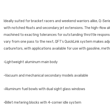
Ideally suited for bracket racers and weekend warriors alike, Q-Ser
with notched floats and secondary jet extensions. The high-flow alu
machined to exacting tolerances for outstanding throttle response.
vary from one pass to the next, QFT's QuickLink system makes adj
carburetors, with applications available for use with gasoline, me
•Lightweight aluminum main body
•Vacuum and mechanical secondary models available
•Aluminum fuel bowls with dual sight glass windows
•Billet metering blocks with 4-corner idle system