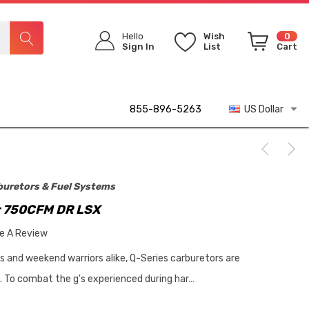
Hello
Wish
0
Sign In
List
Cart
855-896-5263
US Dollar
buretors & Fuel Systems
r 750CFM DR LSX
te A Review
rs and weekend warriors alike, Q-Series carburetors are
p. To combat the g's experienced during har…