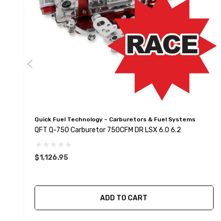
Quick Fuel Technology – Carburetors & Fuel Systems
QFT Q-750 Carburetor 750CFM DR LSX 6.0 6.2
$1,126.95
ADD TO CART