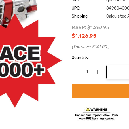
SKU:
Q-750LSX
UPC:
84980400
Shipping:
Calculated 
MSRP:
$1,267.95
$1,126.95
(You save:
$141.00
)
Current
Quantity:
Stock:
Decrease Quantity:
Increase Quanti