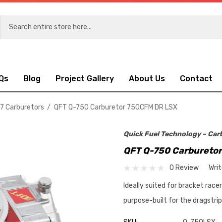
Qs
Blog
Project Gallery
About Us
Contact
.7 Carburetors
QFT Q-750 Carburetor 750CFM DR LSX
Quick Fuel Technology – Car
QFT Q-750 Carbureto
0 Review
Wri
Ideally suited for bracket race
purpose-built for the dragstri