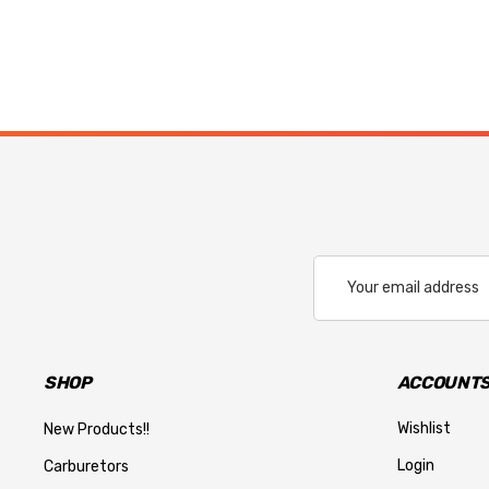
Email
Address
SHOP
ACCOUNTS
Wishlist
New Products!!
Login
Carburetors