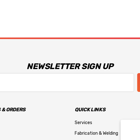
NEWSLETTER SIGN UP
 & ORDERS
QUICK LINKS
Services
Fabrication & Welding