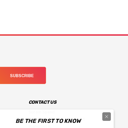
SUBSCRIBE
CONTACT US
Scram Speed
903 South Prairieview Road
BE THE FIRST TO KNOW
Mahomet IL