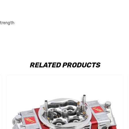
strength
RELATED PRODUCTS