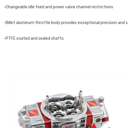
•Changeable idle feed and power valve channel restrictions
•Billet aluminum throttle body provides exceptional precision and 
•PTFE coated and sealed shafts