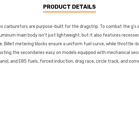
PRODUCT DETAILS
ies carburetors are purpose-built for the dragstrip. To combat the g's
minum main body isn't just lightweight, but it also features recessed a
 Billet metering blocks ensure a uniform fuel curve, while throttle-b
usting the secondaries easy on models equipped with mechanical seco
thanol, and E85 fuels, forced induction, drag race, circle track, and