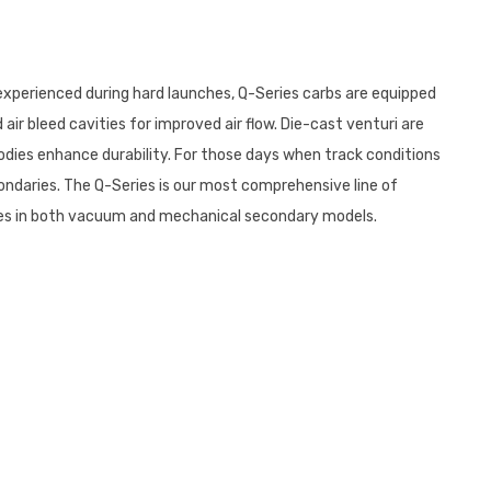
 experienced during hard launches, Q-Series carbs are equipped
ir bleed cavities for improved air flow. Die-cast venturi are
odies enhance durability. For those days when track conditions
ndaries. The Q-Series is our most comprehensive line of
 comes in both vacuum and mechanical secondary models.