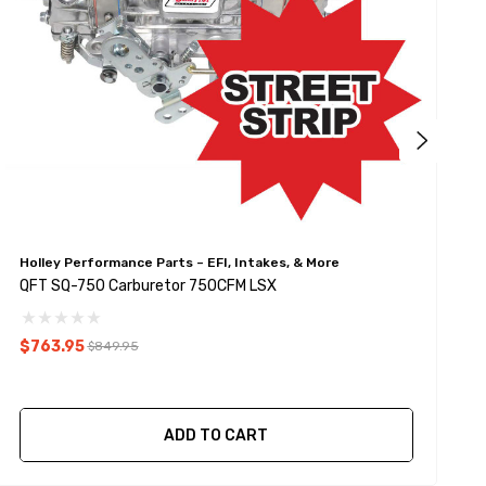
Holley Performance Parts – EFI, Intakes, & More
Q
QFT SQ-750 Carburetor 750CFM LSX
Q
$763.95
$849.95
ADD TO CART