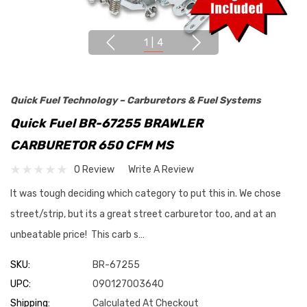
1
|
4
Quick Fuel Technology – Carburetors & Fuel Systems
Quick Fuel BR-67255 BRAWLER
CARBURETOR 650 CFM MS
0 Review
Write A Review
It was tough deciding which category to put this in. We chose
street/strip, but its a great street carburetor too, and at an
unbeatable price! This carb s…
SKU:
BR-67255
UPC:
090127003640
Shipping:
Calculated At Checkout