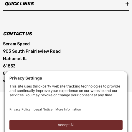
QUICK LINKS
Our free Quick Startup Baseline guide is included with purchase!
Need help picking a carb! Call or email, with details of your
CONTACT US
combination. We're happy to help.
Scram Speed
903 South Prairieview Road
Mahomet IL
Barrels
4
61853
855-896-5263
Billet Color
Diecast- No billet
service@scramspeed.com
Booster
Down Leg
Brand
Brawler
CFM
650
© 2026 Scram Speed. All Rights Reserved. |
Privacy Policy
|
Choke
Electric