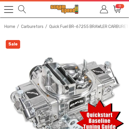
0
Home
Carburetors
Quick Fuel BR-67255 BRAWLER CARBURET
Sale