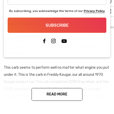
address
By subscribing, you acknowledge the terms of our
Privacy Policy
PRODUCT DETAILS
SUBSCRIBE
It was tough deciding which category to put this in. We chose
street/strip, but its a great street carburetor too, and at an
unbeatable price!
This carb seems to perform well no matter what engine you put
under it. This is the carb in Freddy Kougar, our all around 1970
Cougar project car. This car completed 2018 Drag Week, and the
2018 Long Haul at the Hot Rod Power Tour without a single
READ MORE
hiccup. Whether you've got a mild-hot 302, or a warmed over
440, you can't go wrong here.