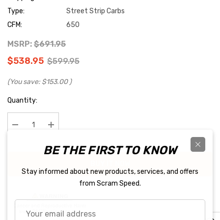
Type:
Street Strip Carbs
CFM:
650
MSRP:
$691.95
$538.95
$599.95
(You save:
$153.00
)
Current
Quantity:
Stock:
Decrease Quantity:
Increase Quantity:
BE THE FIRST TO KNOW
BUY IT NOW
Stay informed about new products, services, and offers
from Scram Speed.
Your
email