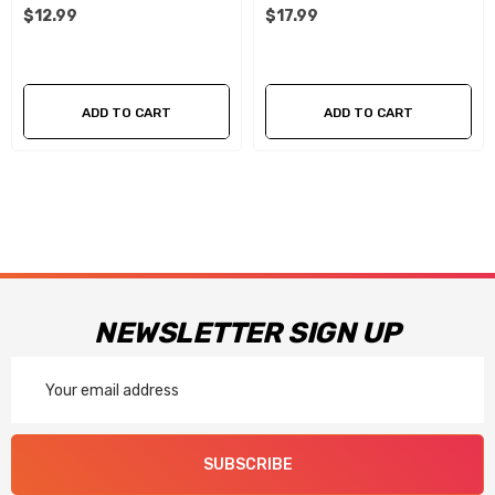
$12.99
$17.99
ADD TO CART
ADD TO CART
NEWSLETTER SIGN UP
Email
Address
SUBSCRIBE