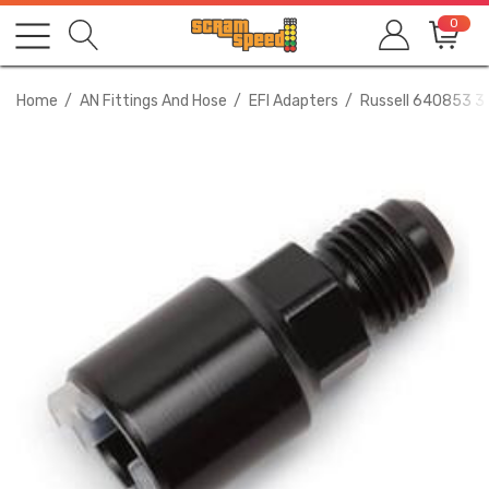
0
Home
AN Fittings And Hose
EFI Adapters
Russell 640853 3/