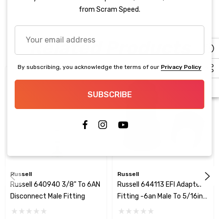
from Scram Speed.
Your
Related Products
email
address
By subscribing, you acknowledge the terms of our
Privacy Policy
SUBSCRIBE
Russell
Russell
Russell 640940 3/8" To 6AN
Russell 644113 EFI Adapter
Disconnect Male Fitting
Fitting -6an Male To 5/16in
SAE Quick