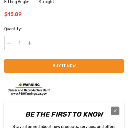
Fitting Angle:
Straight
$15.89
Current
Quantity:
Stock:
Decrease Quantity:
Increase Quantity:
BUY IT NOW
BE THE FIRST TO KNOW
PRODUCT DETAILS
Stay informed about new products, services, and offers