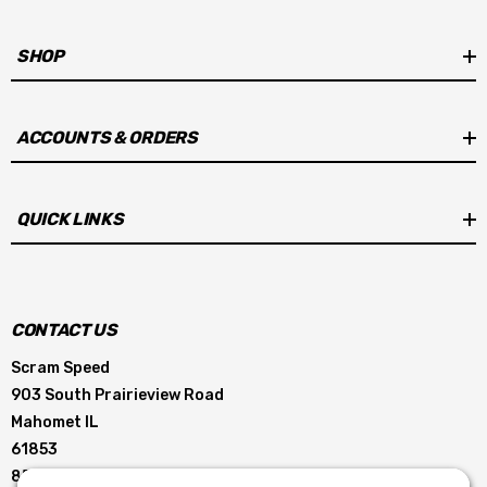
SHOP
ACCOUNTS & ORDERS
QUICK LINKS
CONTACT US
Scram Speed
903 South Prairieview Road
Mahomet IL
61853
855-896-5263