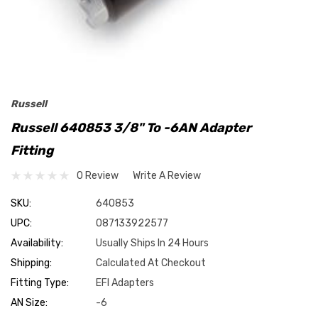
Russell
Russell 640853 3/8" To -6AN Adapter
Fitting
0 Review
Write A Review
SKU:
640853
UPC:
087133922577
Availability:
Usually Ships In 24 Hours
Shipping:
Calculated At Checkout
Fitting Type:
EFI Adapters
AN Size:
-6