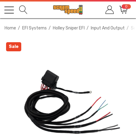
0
Home
EFI Systems
Holley Sniper EFI
Input And Output
Sc
Sale