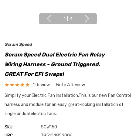
1
|
3
Scram Speed
Scram Speed Dual Electric Fan Relay
Wiring Harness - Ground Triggered.
GREAT For EFI Swaps!
1 Review
Write A Review
Simplify your Electric Fan installation.This is our new Fan Control
harness and module for an easy, great-looking installation of
single or dual electric fans. …
SKU:
SCW150
UPC:
785104852006