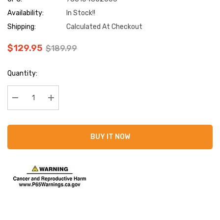
Availability:
In Stock!!
Shipping:
Calculated At Checkout
$129.95
$189.99
Current
Quantity:
Stock:
Decrease Quantity:
Increase Quantity:
BUY IT NOW