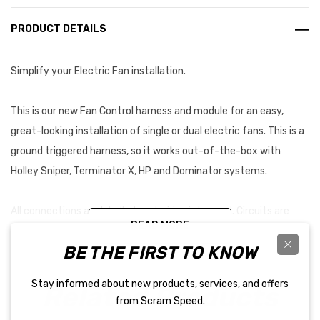
PRODUCT DETAILS
Simplify your Electric Fan installation.
This is our new Fan Control harness and module for an easy,
great-looking installation of single or dual electric fans. This is a
ground triggered harness, so it works out-of-the-box with
Holley Sniper, Terminator X, HP and Dominator systems.
All connections are labelled, and wiring is loomed. Circuits are
READ MORE
fused with good relays and included in an easy-to-mount
BE THE FIRST TO KNOW
waterproof module. Keep it in the engine compartment! Harness
is long enough for just about any installation.
Stay informed about new products, services, and offers
Related Products
from Scram Speed.
PLEASE NOTE: This kit contains 30 amp relays. It is intended for