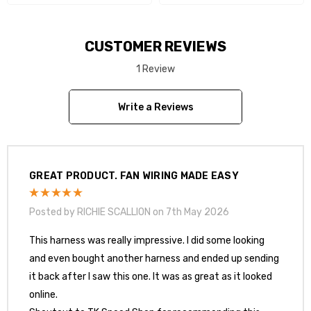
CUSTOMER REVIEWS
1 Review
Write a Reviews
GREAT PRODUCT. FAN WIRING MADE EASY
Posted by RICHIE SCALLION on 7th May 2026
This harness was really impressive. I did some looking
and even bought another harness and ended up sending
it back after I saw this one. It was as great as it looked
online.