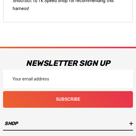
Shoutout to TK Speed Shop for recommending this
harness!
NEWSLETTER SIGN UP
Email
Address
SUBSCRIBE
SHOP