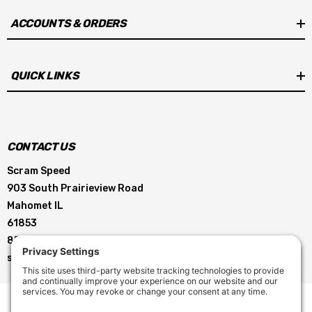
ACCOUNTS & ORDERS
QUICK LINKS
CONTACT US
Scram Speed
903 South Prairieview Road
Mahomet IL
61853
855-896-5263
service@scramspeed.com