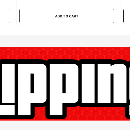
ADD TO CART