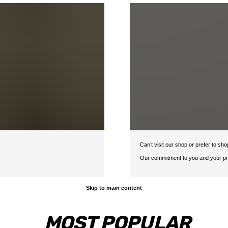
Can’t visit our shop or prefer to s
Our commitment to you and your pro
Skip to main content
MOST POPULAR