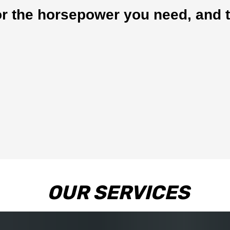
r the horsepower you need, and t
OUR SERVICES