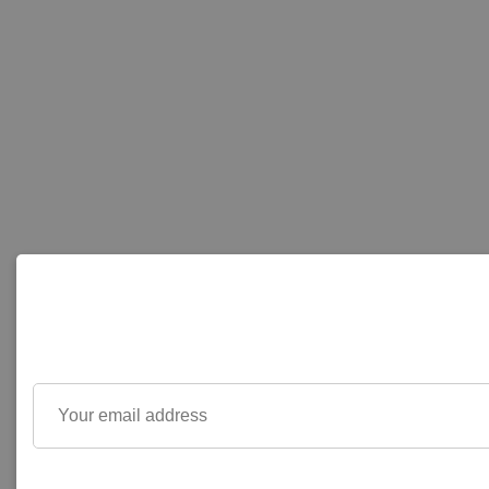
Your
email
address