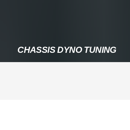
CHASSIS DYNO TUNING