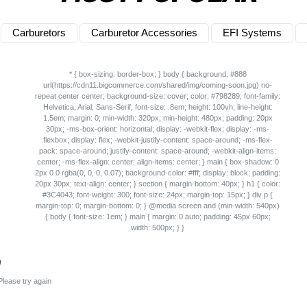
Carburetors
Carburetor Accessories
EFI Systems
n
Please try again