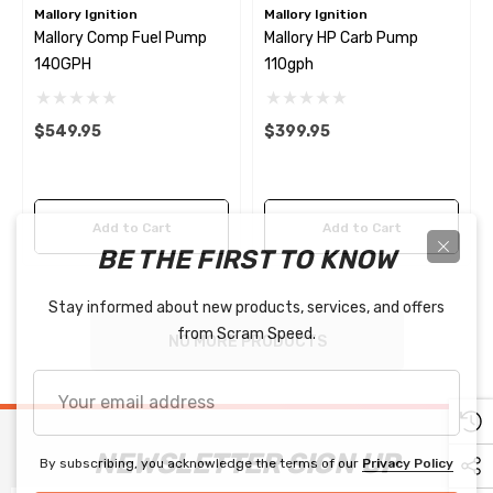
Mallory Ignition
Mallory Ignition
Mallory Comp Fuel Pump
Mallory HP Carb Pump
140GPH
110gph
$549.95
$399.95
Add to Cart
Add to Cart
BE THE FIRST TO KNOW
Stay informed about new products, services, and offers
from Scram Speed.
NO MORE PRODUCTS
Your
email
address
NEWSLETTER SIGN UP
By subscribing, you acknowledge the terms of our
Privacy Policy