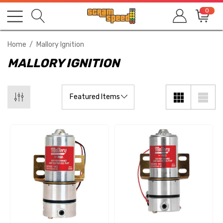
0
Home
Mallory Ignition
MALLORY IGNITION