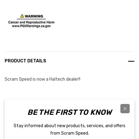
Current
Stock:
PRODUCT DETAILS
Scram Speed is now a Haltech dealer!!
This adapter is used to connect the throttle connector on the
BE THE FIRST TO KNOW
Nexus Rebel LS main terminated harness to a cable-operated
READ MORE
GM LS throttle body with a TPS and an IAC valve.
Stay informed about new products, services, and offers
from Scram Speed.