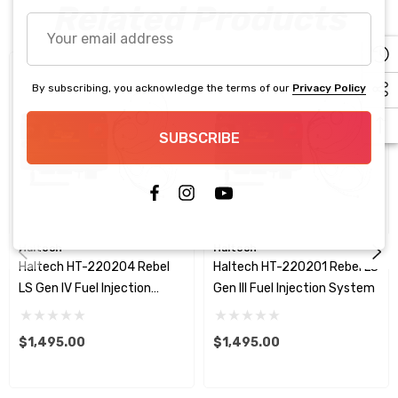
Related Products
Your
email
address
By subscribing, you acknowledge the terms of our
Privacy Policy
SUBSCRIBE
Haltech
Haltech
Haltech HT-220204 Rebel
Haltech HT-220201 Rebel LS
LS Gen IV Fuel Injection
Gen III Fuel Injection System
System
$1,495.00
$1,495.00