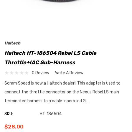
Haltech
Haltech HT-186504 Rebel LS Cable
Throttle+IAC Sub-Harness
0 Review
Write A Review
Scram Speed is now a Haltech dealer!! This adapter is used to
connect the throttle connector on the Nexus Rebel LS main
terminated harness to a cable-operated G…
SKU:
HT-186504
$28.00