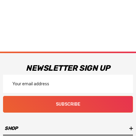
NEWSLETTER SIGN UP
Email
Address
SUBSCRIBE
SHOP