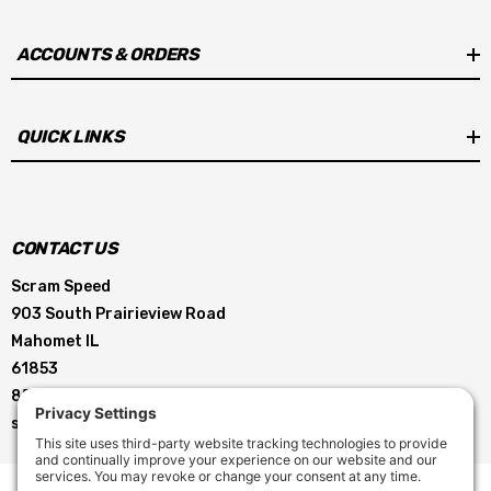
ACCOUNTS & ORDERS
QUICK LINKS
CONTACT US
Scram Speed
903 South Prairieview Road
Mahomet IL
61853
855-896-5263
service@scramspeed.com