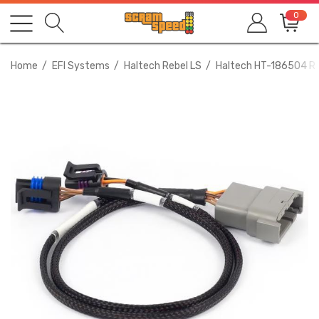
0
Home
EFI Systems
Haltech Rebel LS
Haltech HT-186504 Re