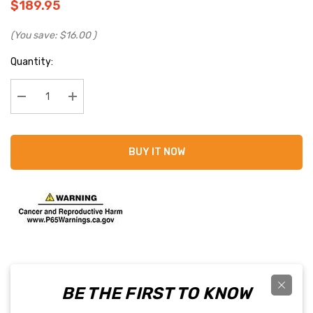
$189.95
(You save:
$16.00
)
Current
Quantity:
Stock:
Decrease Quantity:
Increase Quantity:
BUY IT NOW
BE THE FIRST TO KNOW
PRODUCT DETAILS