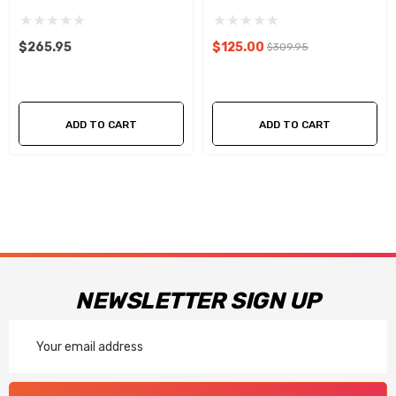
(USED)
$265.95
$125.00
$309.95
ADD TO CART
ADD TO CART
NEWSLETTER SIGN UP
Email
Address