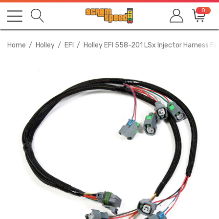
0
Home
Holley
EFI
Holley EFI 558-201 LSx Injector Harness Fo