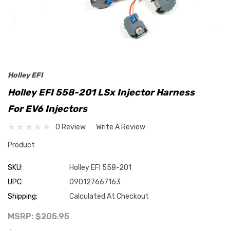
Holley EFI
Holley EFI 558-201 LSx Injector Harness
For EV6 Injectors
0 Review
Write A Review
Product
SKU:
Holley EFI 558-201
UPC:
090127667163
Shipping:
Calculated At Checkout
MSRP:
$205.95