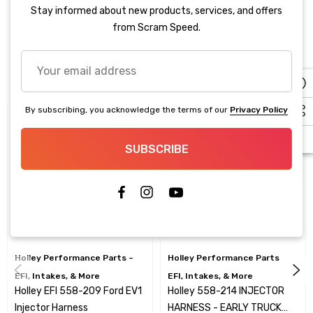
Stay informed about new products, services, and offers
Product
from Scram Speed.
Your
Related Products
email
address
By subscribing, you acknowledge the terms of our
Privacy Policy
Sale
SUBSCRIBE
Holley Performance Parts –
Holley Performance Parts –
EFI, Intakes, & More
EFI, Intakes, & More
Holley EFI 558-209 Ford EV1
Holley 558-214 INJECTOR
Injector Harness
HARNESS - EARLY TRUCK