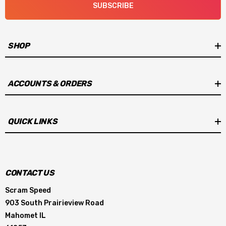
SUBSCRIBE
SHOP
ACCOUNTS & ORDERS
QUICK LINKS
CONTACT US
Scram Speed
903 South Prairieview Road
Mahomet IL