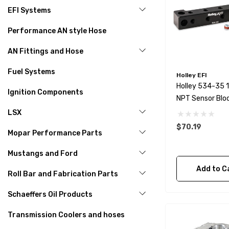
EFI Systems
Performance AN style Hose
AN Fittings and Hose
Fuel Systems
Holley EFI
Holley 534-35 
Ignition Components
NPT Sensor Blo
LSX
$70.19
Mopar Performance Parts
Mustangs and Ford
Add to C
Roll Bar and Fabrication Parts
Schaeffers Oil Products
Transmission Coolers and hoses