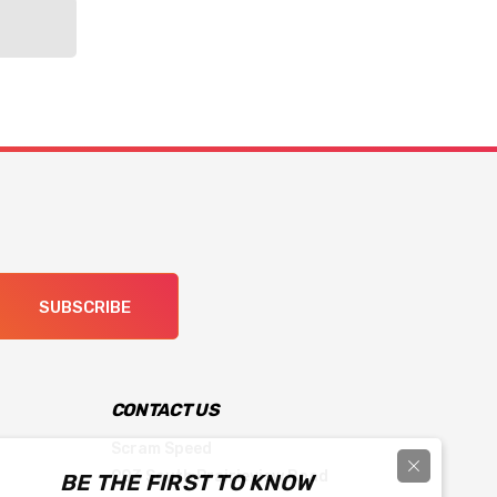
SUBSCRIBE
CONTACT US
Scram Speed
903 South Prairieview Road
BE THE FIRST TO KNOW