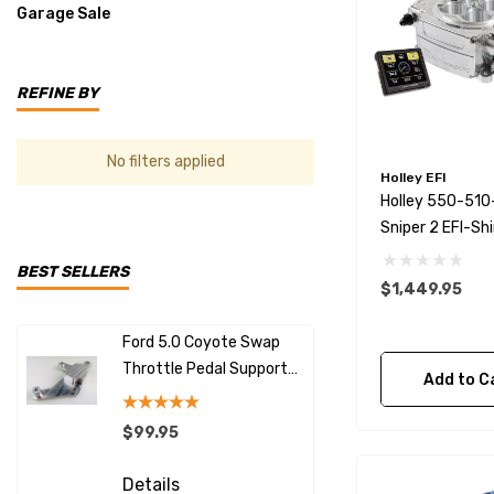
Garage Sale
REFINE BY
No filters applied
Holley EFI
Holley 550-51
Sniper 2 EFI-Sh
BEST SELLERS
$1,449.95
Ford 5.0 Coyote Swap
LS Swap Al
Throttle Pedal Support
With Excit
Add to C
Bracket
$99.95
$149.99
Details
Details