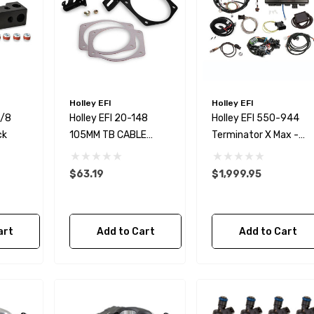
Holley EFI
Holley EFI
1/8
Holley EFI 20-148
Holley EFI 550-944
ck
105MM TB CABLE
Terminator X Max -
BRACKET FOR OE AND
Ford MPFI Kit
FAST CAR STYLE
$63.19
$1,999.95
art
Add to Cart
Add to Cart