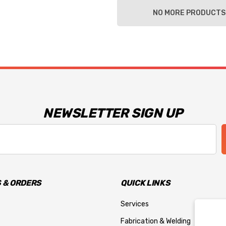
NO MORE PRODUCTS
NEWSLETTER SIGN UP
 & ORDERS
QUICK LINKS
Services
Fabrication & Welding