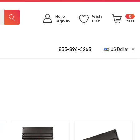
Hello
Wish
0
Sign In
List
Cart
855-896-5263
US Dollar