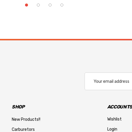
Email
Address
SHOP
ACCOUNTS
Wishlist
New Products!!
Login
Carburetors