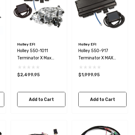
Holley EFI
Holley EFI
Holley 550-1011
Holley 550-917
Terminator X Max
Terminator X MAX
Stealth With Trans
Engine Management
Conrtrl
System
$2,499.95
$1,999.95
Add to Cart
Add to Cart