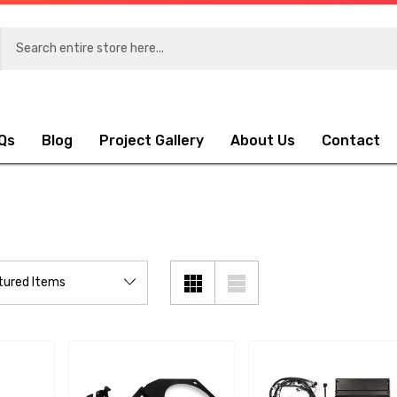
Qs
Blog
Project Gallery
About Us
Contact