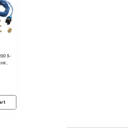
l Fan Switch
79-97 Mustang LS Swap
Power Steering Hose +
Pressure Reduction Kit
Truck Style Accessories
$119.99
28.99
200 3-
Details
rol
0 PSI Pressure
Fragola 870006 3/8"
olley EFI
BLACK PUSH LOK PER
le
FOOT
art
$4.83
Details