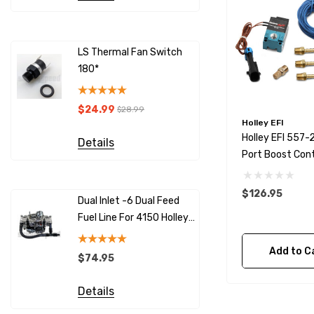
LS Thermal Fan Switch
LS Therma
180*
190*
$24.99
$24.99
$28.99
$
Holley EFI
Holley EFI 557-
Details
Details
Port Boost Cont
Solenoid
$126.95
Dual Inlet -6 Dual Feed
SNS125 10
Fuel Line For 4150 Holley
Sensor - H
Carburetors
Compatib
Add to C
$74.95
$59.95
Details
Details