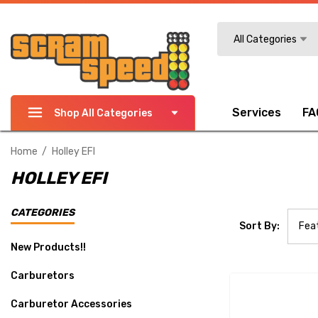
Search
All Categories
Services
FA
Shop All Categories
Home
Holley EFI
HOLLEY EFI
CATEGORIES
Sort By:
New Products!!
Carburetors
Carburetor Accessories