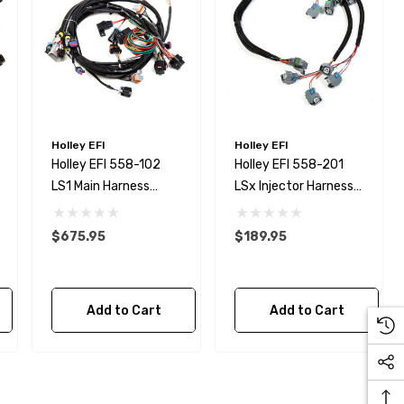
Holley EFI
Holley EFI
Holley EFI 558-102
Holley EFI 558-201
LS1 Main Harness
LSx Injector Harness
LS1/LS6 For HP And
For EV6 Injectors
Dominator EFI
$675.95
$189.95
Kirkey Specific Roll Bar /
Roll Cage Seat Brace 1-
Add to Cart
Add to Cart
5/8 Tube - NHRA Legal!
$129.99
Details