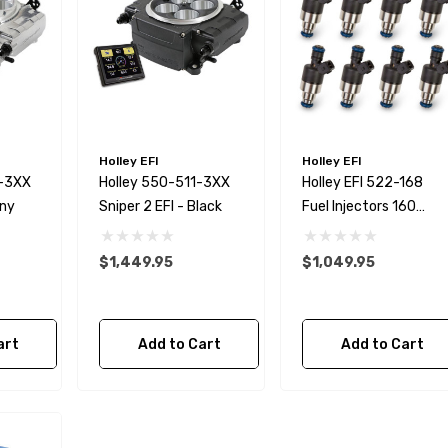
Holley EFI
Holley EFI
0-3XX
Holley 550-511-3XX
Holley EFI 522-168
iny
Sniper 2 EFI - Black
Fuel Injectors 160
Lb/Hour EV1 Style
$1,449.95
$1,049.95
ternator Kit
GM LSX Steering Pump
er Wire
Pressure Reduction Kit
art
Add to Cart
Add to Cart
$28.99
Details