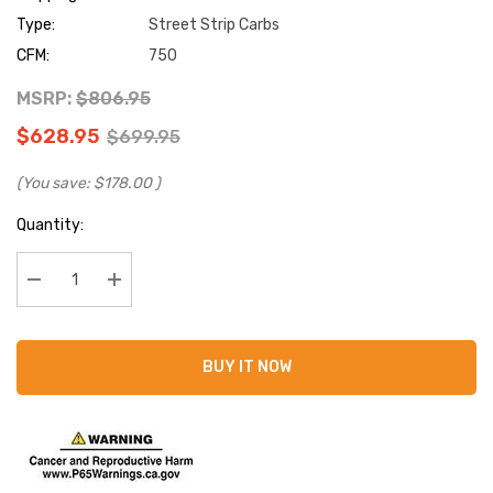
Type:
Street Strip Carbs
CFM:
750
MSRP:
$806.95
$628.95
$699.95
(You save:
$178.00
)
Current
Quantity:
Stock:
Decrease Quantity:
Increase Quantity:
BUY IT NOW