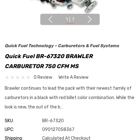
1
|
7
Quick Fuel Technology – Carburetors & Fuel Systems
Quick Fuel BR-67320 BRAWLER
CARBURETOR 750 CFM MS
0 Review
Write A Review
Brawler continues to lead the pack with their newest family of
carburetors in a black with red billet color combination. While the
look is new, the out of the b…
SKU:
BR-67320
UPC:
090127058367
Shipping:
Calculated At Checkout