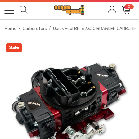
0
Home
Carburetors
Quick Fuel BR-67320 BRAWLER CARBURET
Sale