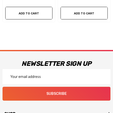
term performance
ADD TO CART
ADD TO CART
Changeable idle and high speed air bleeds for easy tuning
along with four-corner idle adjustment on mechanical
secondary models
Performance models include billet metering blocks and
throttle bodies with precision throttle shafts to ensure long
NEWSLETTER SIGN UP
term performance
Email
Now available in a black coated finish with red billet metering
Address
blocks and throttle body.
SUBSCRIBE