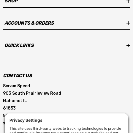
SHOP
ACCOUNTS & ORDERS
QUICK LINKS
CONTACT US
Scram Speed
903 South Prairieview Road
Mahomet IL
61853
855-896-5263
service@scramspeed.com