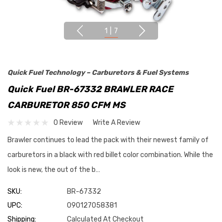
1
|
7
Quick Fuel Technology – Carburetors & Fuel Systems
Quick Fuel BR-67332 BRAWLER RACE
CARBURETOR 850 CFM MS
0 Review
Write A Review
Brawler continues to lead the pack with their newest family of
carburetors in a black with red billet color combination. While the
look is new, the out of the b…
SKU:
BR-67332
UPC:
090127058381
Shipping:
Calculated At Checkout