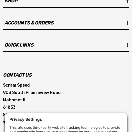
SHOP
ACCOUNTS & ORDERS
QUICK LINKS
CONTACT US
Scram Speed
903 South Prairieview Road
Mahomet IL
61853
855-896-5263
service@scramspeed.com