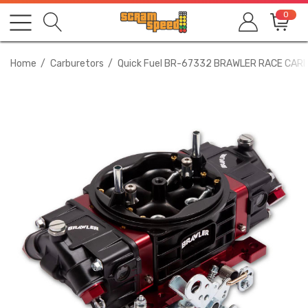
0
Home
Carburetors
Quick Fuel BR-67332 BRAWLER RACE CAR