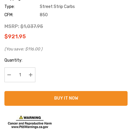
Type:
Street Strip Carbs
CFM:
850
MSRP:
$1,037.95
$921.95
(You save:
$116.00
)
Current
Quantity:
Stock:
Decrease Quantity:
Increase Quantity:
BUY IT NOW