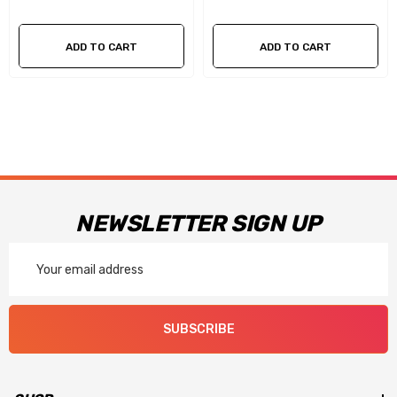
for safe and easy float adjustments
Changeable idle and high speed air bleeds for easy tuning
ADD TO CART
ADD TO CART
along with four-corner idle adjustment on mechanical
secondary models
Race models include billet metering blocks and throttle
bodies with precision throttle shafts to ensure long term
performance
NEWSLETTER SIGN UP
Now available in a black coated finish with red billet metering
Email
Address
blocks and throttle body
SUBSCRIBE