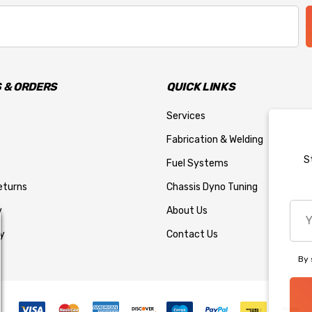
 & ORDERS
QUICK LINKS
Services
Fabrication & Welding
S
Fuel Systems
eturns
Chassis Dyno Tuning
You
y
About Us
emai
y
Contact Us
add
By 