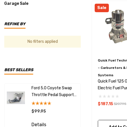
Garage Sale
Sale
REFINE BY
No filters applied
Quick Fuel Tech
– Carburetors & 
BEST SELLERS
Systems
Quick Fuel 125 
Ford 5.0 Coyote Swap
LS Swap Al
Electric Fuel P
Throttle Pedal Support
With Excit
With Regulator 
Bracket
30-125-1RQFT
$187.15
$207.95
$99.95
$149.99
Details
Details