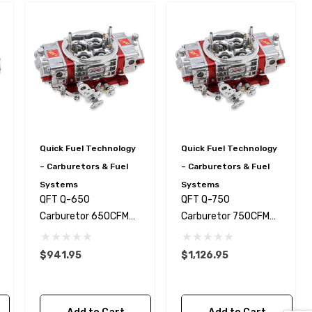
Quick Fuel Technology
Quick Fuel Technology
– Carburetors & Fuel
– Carburetors & Fuel
Systems
Systems
QFT Q-650
QFT Q-750
Kirkey Specific Roll Bar /
Carburetor 650CFM
Carburetor 750CFM
Roll Cage Seat Brace 1-
DR
DR
5/8 Tube - NHRA Legal!
$941.95
$1,126.95
$129.99
Details