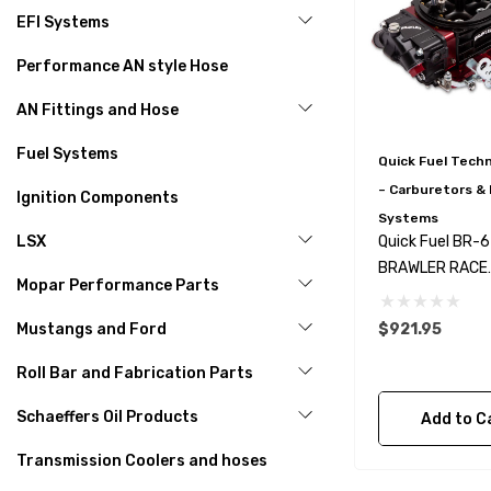
EFI Systems
Performance AN style Hose
AN Fittings and Hose
Fuel Systems
Quick Fuel Tech
– Carburetors & 
Ignition Components
Systems
LSX
Quick Fuel BR-
BRAWLER RACE
Mopar Performance Parts
CARBURETOR 8
CFM MS
Mustangs and Ford
$921.95
Roll Bar and Fabrication Parts
Schaeffers Oil Products
Add to C
Transmission Coolers and hoses