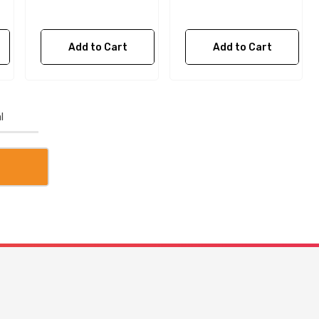
Add to Cart
Add to Cart
l