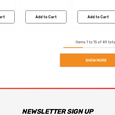
art
Add to Cart
Add to Cart
Items
1
to
15
of
49
tota
SHOW MORE
NEWSLETTER SIGN UP