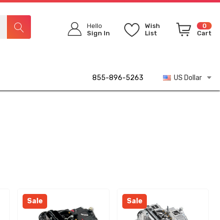
Hello
Wish
0
Sign In
List
Cart
855-896-5263
US Dollar
Sale
Sale