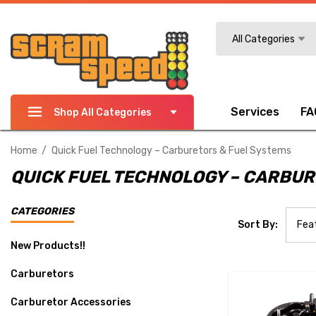
Search
All Categories
Services
FA
Shop All Categories
Home
Quick Fuel Technology – Carburetors & Fuel Systems
QUICK FUEL TECHNOLOGY – CARBUR
CATEGORIES
Sort By:
New Products!!
Carburetors
Carburetor Accessories