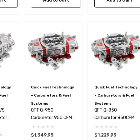
art
Add to Cart
Add to Cart
l Fan Switch
79-97 Mustang LS Swap
Power Steering Hose +
Pressure Reduction Kit
Truck Style Accessories
$119.99
28.99
Details
nology
Quick Fuel Technology
Quick Fuel Technology
0 PSI Pressure
Fragola 870006 3/8"
Fuel
– Carburetors & Fuel
– Carburetors & Fuel
olley EFI
BLACK PUSH LOK PER
Systems
Systems
le
FOOT
-VS
QFT Q-950
QFT Q-850
$4.83
etor
Carburetor 950 CFM
Carburetor 850CFM
DR
DR
Details
$1,349.95
$1,229.95
5