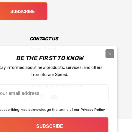
SUBSCRIBE
CONTACT US
Scram Speed
903 South Prairieview Road
BE THE FIRST TO KNOW
Mahomet IL
tay informed about new products, services, and offers
61853
from Scram Speed.
855-896-5263
service@scramspeed.com
r
l
ress
subscribing, you acknowledge the terms of our
Privacy Policy
SUBSCRIBE