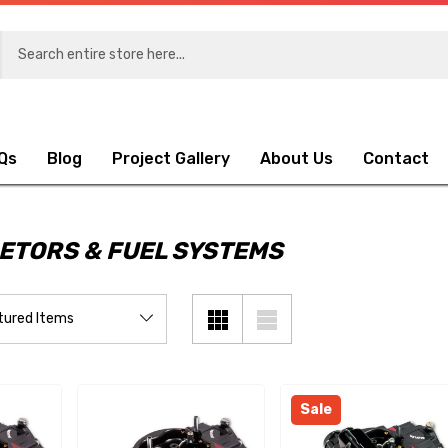
Qs
Blog
Project Gallery
About Us
Contact
ETORS & FUEL SYSTEMS
Sale