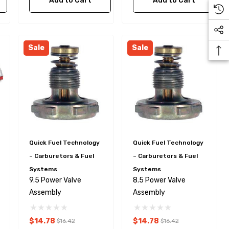
Add to Cart
Add to Cart
Sale
Sale
Quick Fuel Technology
Quick Fuel Technology
– Carburetors & Fuel
– Carburetors & Fuel
Systems
Systems
9.5 Power Valve
8.5 Power Valve
Assembly
Assembly
$14.78
$14.78
$16.42
$16.42