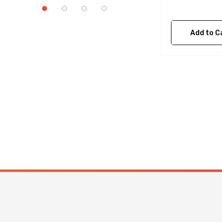
Add to C