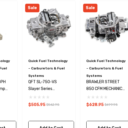
Sale
Sale
nology
Quick Fuel Technology
Quick Fuel Technology
Fuel
– Carburetors & Fuel
– Carburetors & Fuel
Systems
Systems
GPH
QFT SL-750-VS
BRAWLER STREET
ternator Kit
GM LSX Steering Pump
ump
Slayer Series
850 CFM MECHANICAL
er Wire
Pressure Reduction Kit
Kit
Carburetor 750CFM
SECONDARY
$505.95
$628.95
$562.95
$699.95
$28.99
Details