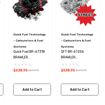
Quick Fuel Technology
Quick Fuel Technology
– Carburetors & Fuel
– Carburetors & Fuel
Systems
Systems
Quick Fuel BR-67318
QFT BR-67256
BRAWLER
BRAWLER
CARBURETOR 650
CARBURETOR 670
CFM MS
CFM V.S LSX
$628.95
$538.95
$699.95
$599.95
Add to Cart
Add to Cart