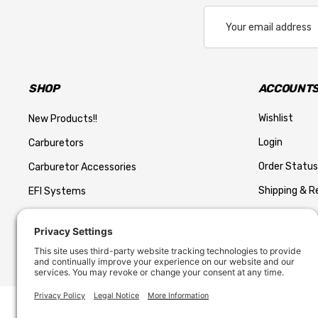
Email
Address
SHOP
ACCOUNTS
Wishlist
New Products!!
Login
Carburetors
Order Status
Carburetor Accessories
Shipping & R
EFI Systems
Return Polic
Performance AN style Hose
Privacy Polic
AN Fittings and Hose
Fuel Systems