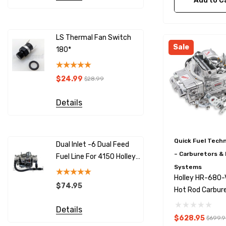
Add to C
LS Thermal Fan Switch
LS Therma
Sale
180*
190*
$24.99
$24.99
$28.99
$
Details
Details
Quick Fuel Tech
Dual Inlet -6 Dual Feed
SNS125 10
– Carburetors & 
Fuel Line For 4150 Holley
Sensor - H
Systems
Carburetors
Compatib
Holley HR-680
$74.95
$59.95
Hot Rod Carbur
680 CFM V.S
Details
Details
$628.95
$699.9