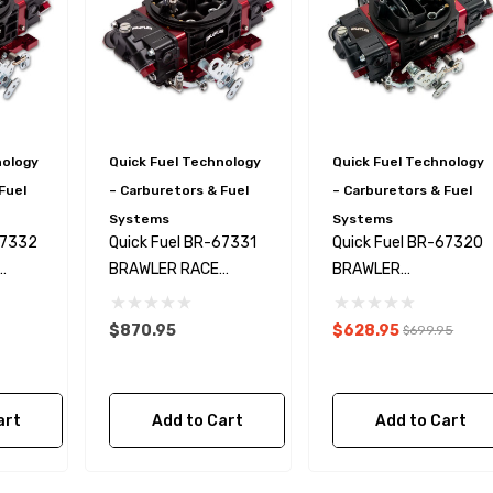
nology
Quick Fuel Technology
Quick Fuel Technology
Fuel
– Carburetors & Fuel
– Carburetors & Fuel
Systems
Systems
67332
Quick Fuel BR-67331
Quick Fuel BR-67320
BRAWLER RACE
BRAWLER
50
CARBURETOR 750
CARBURETOR 750
CFM MS
CFM MS
$870.95
$628.95
$699.95
art
Add to Cart
Add to Cart