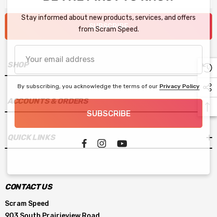
Stay informed about new products, services, and offers
SUBSCRIBE
from Scram Speed.
Your
email
SHOP
address
By subscribing, you acknowledge the terms of our
Privacy Policy
ACCOUNTS & ORDERS
SUBSCRIBE
QUICK LINKS
CONTACT US
Scram Speed
903 South Prairieview Road