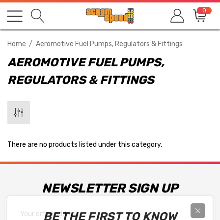
0
Home
Aeromotive Fuel Pumps, Regulators & Fittings
AEROMOTIVE FUEL PUMPS,
REGULATORS & FITTINGS
There are no products listed under this category.
NEWSLETTER SIGN UP
Email
BE THE FIRST TO KNOW
Address