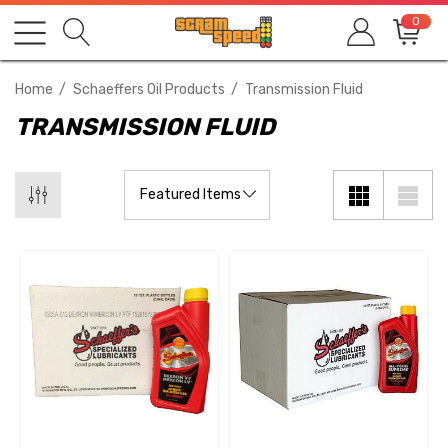
0
Home
Schaeffers Oil Products
Transmission Fluid
TRANSMISSION FLUID