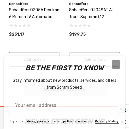
Schaeffers
Schaeffers
Schaeffers 0205A Dextron
Schaeffers 0204SAT All-
6 Mercon LV Automatic
Trans Supreme (12
Transmission Fluid (12
Quarts/case)
Quarts/case)
$231.17
$199.75
Add to Cart
Add to Cart
BE THE FIRST TO KNOW
Stay informed about new products, services, and offers
from Scram Speed.
NO MORE PRODUCTS
Your
email
address
NEWSLETTER SIGN UP
By subscribing, you acknowledge the terms of our
Privacy Policy