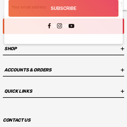
Email
SUBSCRIBE
Address
SUBSCRIBE
SHOP
ACCOUNTS & ORDERS
QUICK LINKS
CONTACT US